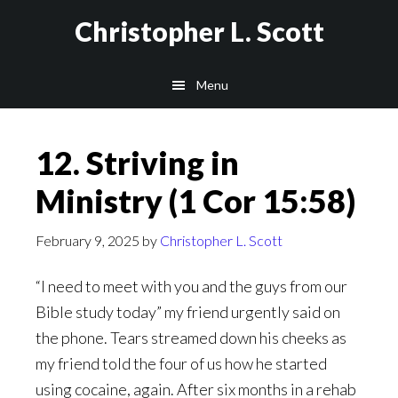
Skip
Christopher L. Scott
to
main
Menu
content
12. Striving in
Ministry (1 Cor 15:58)
February 9, 2025
by
Christopher L. Scott
“I need to meet with you and the guys from our
Bible study today” my friend urgently said on
the phone. Tears streamed down his cheeks as
my friend told the four of us how he started
using cocaine, again. After six months in a rehab