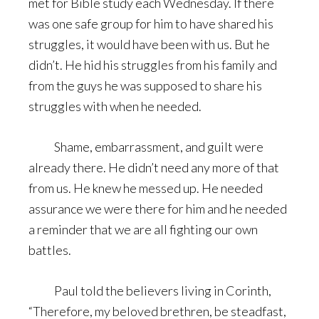
met for Bible study each Wednesday. If there
was one safe group for him to have shared his
struggles, it would have been with us. But he
didn’t. He hid his struggles from his family and
from the guys he was supposed to share his
struggles with when he needed.
Shame, embarrassment, and guilt were
already there. He didn’t need any more of that
from us. He knew he messed up. He needed
assurance we were there for him and he needed
a reminder that we are all fighting our own
battles.
Paul told the believers living in Corinth,
“Therefore, my beloved brethren, be steadfast,