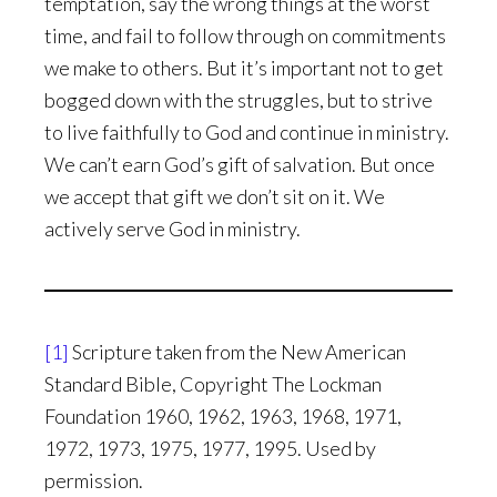
temptation, say the wrong things at the worst
time, and fail to follow through on commitments
we make to others. But it’s important not to get
bogged down with the struggles, but to strive
to live faithfully to God and continue in ministry.
We can’t earn God’s gift of salvation. But once
we accept that gift we don’t sit on it. We
actively serve God in ministry.
[1]
Scripture taken from the New American
Standard Bible, Copyright The Lockman
Foundation 1960, 1962, 1963, 1968, 1971,
1972, 1973, 1975, 1977, 1995. Used by
permission.