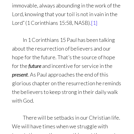
immovable, always abounding in the work of the
Lord, knowing that your toil is not in vain in the
Lord” (1 Corinthians 15:58, NASB).
[1]
In 1 Corinthians 15 Paul has been talking
about the resurrection of believers and our
hope for the future. That’s the source of hope
for the
future
and incentive for service in the
present
. As Paul approaches the end of this
glorious chapter on the resurrection he reminds
the believers to keep strong in their daily walk
with God.
There will be setbacks in our Christian life.
We will have times when we struggle with