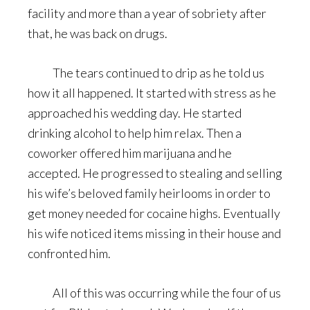
facility and more than a year of sobriety after
that, he was back on drugs.
The tears continued to drip as he told us
how it all happened. It started with stress as he
approached his wedding day. He started
drinking alcohol to help him relax. Then a
coworker offered him marijuana and he
accepted. He progressed to stealing and selling
his wife’s beloved family heirlooms in order to
get money needed for cocaine highs. Eventually
his wife noticed items missing in their house and
confronted him.
All of this was occurring while the four of us