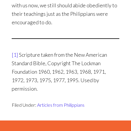
with us now, we still should abide obediently to
their teachings just as the Philippians were
encouraged to do.
[1]
Scripture taken from the New American
Standard Bible, Copyright The Lockman
Foundation 1960, 1962, 1963, 1968, 1971,
1972, 1973, 1975, 1977, 1995. Used by
permission.
Filed Under:
Articles from Philippians