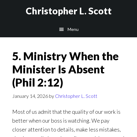
Skip
Christopher L. Scott
to
main
Menu
content
5. Ministry When the
Minister Is Absent
(Phil 2:12)
January 14, 2026
by
Christopher L. Scott
Most of us admit that the quality of our work is
better when our boss is watching. We pay
closer attention to details, make less mistakes,