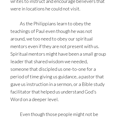
writes to instruct and encourage believers that
were in locations he could not visit.
As the Philippians learn to obey the
teachings of Paul even though he was not
around, we too need to obey our spiritual
mentors even if they are not present with us.
Spiritual mentors might have been a small group
leader that shared wisdom we needed,
someone that discipled us one-to-one for a
period of time giving us guidance, a pastor that
gave us instruction in a sermon, or a Bible study
facilitator that helped us understand God’s
Word on a deeper level.
Even though those people might not be