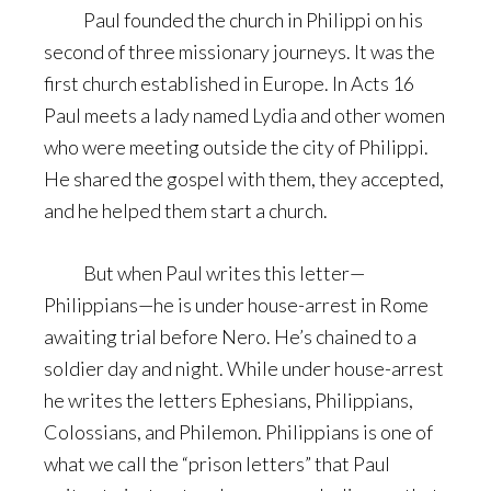
Paul founded the church in Philippi on his
second of three missionary journeys. It was the
first church established in Europe. In Acts 16
Paul meets a lady named Lydia and other women
who were meeting outside the city of Philippi.
He shared the gospel with them, they accepted,
and he helped them start a church.
But when Paul writes this letter—
Philippians—he is under house-arrest in Rome
awaiting trial before Nero. He’s chained to a
soldier day and night. While under house-arrest
he writes the letters Ephesians, Philippians,
Colossians, and Philemon. Philippians is one of
what we call the “prison letters” that Paul