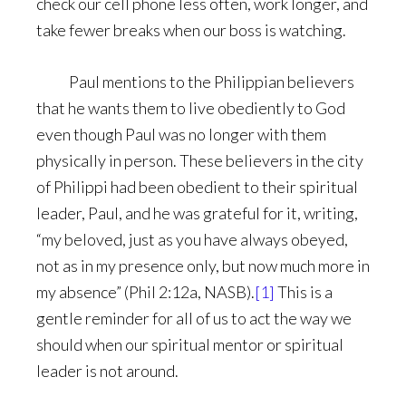
check our cell phone less often, work longer, and
take fewer breaks when our boss is watching.
Paul mentions to the Philippian believers
that he wants them to live obediently to God
even though Paul was no longer with them
physically in person. These believers in the city
of Philippi had been obedient to their spiritual
leader, Paul, and he was grateful for it, writing,
“my beloved, just as you have always obeyed,
not as in my presence only, but now much more in
my absence” (Phil 2:12a, NASB).
[1]
This is a
gentle reminder for all of us to act the way we
should when our spiritual mentor or spiritual
leader is not around.