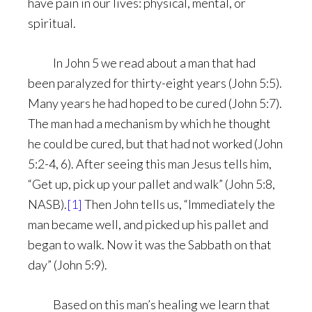
have pain in our lives: physical, mental, or
spiritual.
In John 5 we read about a man that had
been paralyzed for thirty-eight years (John 5:5).
Many years he had hoped to be cured (John 5:7).
The man had a mechanism by which he thought
he could be cured, but that had not worked (John
5:2-4, 6). After seeing this man Jesus tells him,
“Get up, pick up your pallet and walk” (John 5:8,
NASB).
[1]
Then John tells us, “Immediately the
man became well, and picked up his pallet and
began to walk. Now it was the Sabbath on that
day” (John 5:9).
Based on this man’s healing we learn that