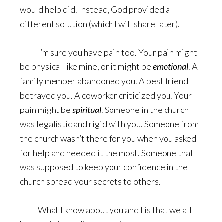
would help did. Instead, God provided a
different solution (which I will share later).
I’m sure you have pain too. Your pain might
be physical like mine, or it might be
emotional
. A
family member abandoned you. A best friend
betrayed you. A coworker criticized you. Your
pain might be
spiritual
. Someone in the church
was legalistic and rigid with you. Someone from
the church wasn’t there for you when you asked
for help and needed it the most. Someone that
was supposed to keep your confidence in the
church spread your secrets to others.
What I know about you and I is that we all