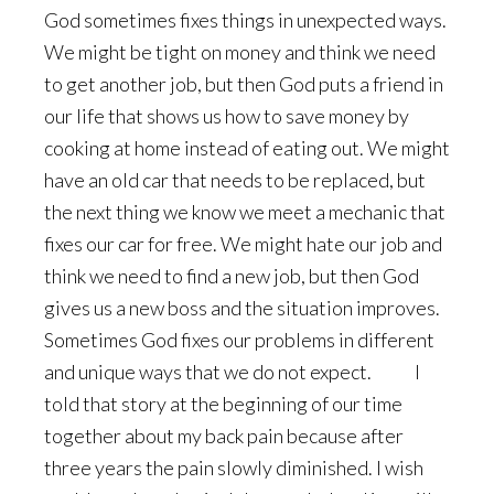
God sometimes fixes things in unexpected ways.
We might be tight on money and think we need
to get another job, but then God puts a friend in
our life that shows us how to save money by
cooking at home instead of eating out. We might
have an old car that needs to be replaced, but
the next thing we know we meet a mechanic that
fixes our car for free. We might hate our job and
think we need to find a new job, but then God
gives us a new boss and the situation improves.
Sometimes God fixes our problems in different
and unique ways that we do not expect. I
told that story at the beginning of our time
together about my back pain because after
three years the pain slowly diminished. I wish