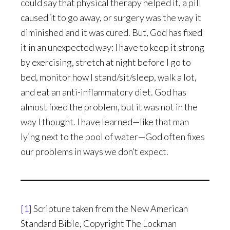
could say that physical therapy helped it, a pill
caused it to go away, or surgery was the way it
diminished and it was cured. But, God has fixed
it in an unexpected way: I have to keep it strong
by exercising, stretch at night before I go to
bed, monitor how I stand/sit/sleep, walk a lot,
and eat an anti-inflammatory diet. God has
almost fixed the problem, but it was not in the
way I thought. I have learned—like that man
lying next to the pool of water—God often fixes
our problems in ways we don’t expect.
[1]
Scripture taken from the New American
Standard Bible, Copyright The Lockman