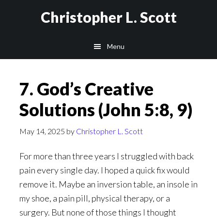
Skip
Christopher L. Scott
to
main
Menu
content
7. God’s Creative
Solutions (John 5:8, 9)
May 14, 2025
by
Christopher L. Scott
For more than three years I struggled with back
pain every single day. I hoped a quick fix would
remove it. Maybe an inversion table, an insole in
my shoe, a pain pill, physical therapy, or a
surgery. But none of those things I thought