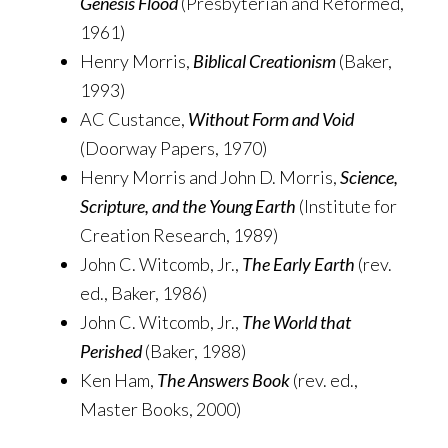
Genesis Flood
(Presbyterian and Reformed,
1961)
Henry Morris,
Biblical Creationism
(Baker,
1993)
AC Custance,
Without Form and Void
(Doorway Papers, 1970)
Henry Morris and John D. Morris,
Science,
Scripture, and the Young Earth
(Institute for
Creation Research, 1989)
John C. Witcomb, Jr.,
The Early Earth
(rev.
ed., Baker, 1986)
John C. Witcomb, Jr.,
The World that
Perished
(Baker, 1988)
Ken Ham,
The Answers Book
(rev. ed.,
Master Books, 2000)