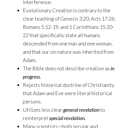
interference.
Evolutionary Creation is contrary to the
clear teaching of Genesis 3:20; Acts 17:26;
Romans 5:12-19; and 1 Corinthians 15:20-
22 that specifically state all humans
descended from one man and one woman,
and that our sin nature was inherited from
Adam.
The Bible does not describe creation as
in
progress.
Rejects historical doctrine of Christianity
that Adam and Eve were literal historical
persons.
Utilizes less clear
general revelation
to
reinterpret
special revelation.
Many scientists—both secular and