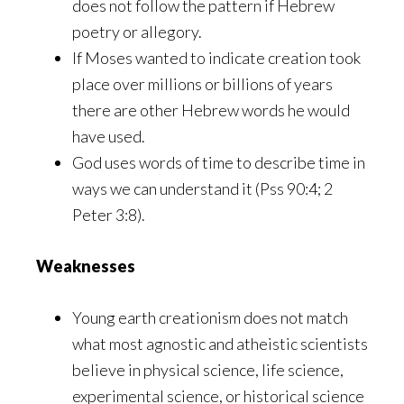
does not follow the pattern if Hebrew
poetry or allegory.
If Moses wanted to indicate creation took
place over millions or billions of years
there are other Hebrew words he would
have used.
God uses words of time to describe time in
ways we can understand it (Pss 90:4; 2
Peter 3:8).
Weaknesses
Young earth creationism does not match
what most agnostic and atheistic scientists
believe in physical science, life science,
experimental science, or historical science