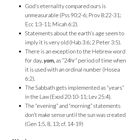
God’s eternality compared ours is
unmeasurable (Pss 90:2-6; Prov 8:22-31;
Ecc 1:3-11; Micah 6:2).
Statements about the earth’s age seem to
imply it is very old (Hab 3:6; 2 Peter 3:5).
There is an exception to the Hebrew word
for day,
yom,
as “24hr” period of time when
it is used with an ordinal number (Hosea
6:2).
The Sabbath gets implemented as “years”
in the Law (Exod 20:10-11; Lev 25:4).
The “evening” and “morning” statements
don’t make sense until the sun was created
(Gen 1:5, 8, 13; cf. 14-19)