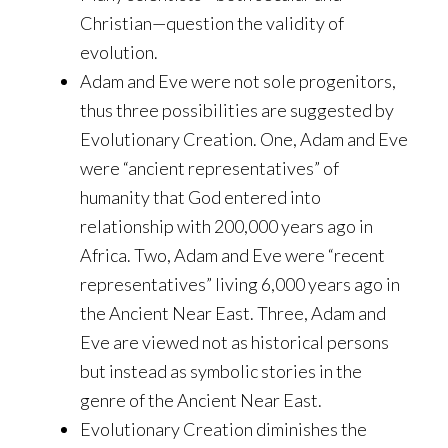
Christian—question the validity of
evolution.
Adam and Eve were not sole progenitors,
thus three possibilities are suggested by
Evolutionary Creation. One, Adam and Eve
were “ancient representatives” of
humanity that God entered into
relationship with 200,000 years ago in
Africa. Two, Adam and Eve were “recent
representatives” living 6,000 years ago in
the Ancient Near East. Three, Adam and
Eve are viewed not as historical persons
but instead as symbolic stories in the
genre of the Ancient Near East.
Evolutionary Creation diminishes the