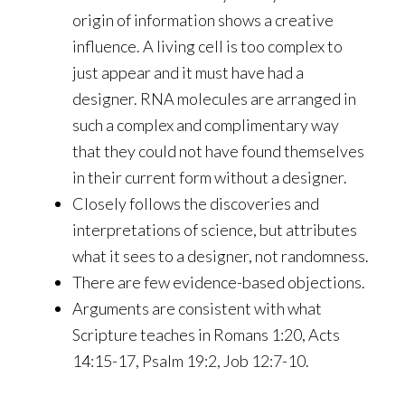
origin of information shows a creative
influence. A living cell is too complex to
just appear and it must have had a
designer. RNA molecules are arranged in
such a complex and complimentary way
that they could not have found themselves
in their current form without a designer.
Closely follows the discoveries and
interpretations of science, but attributes
what it sees to a designer, not randomness.
There are few evidence-based objections.
Arguments are consistent with what
Scripture teaches in Romans 1:20, Acts
14:15-17, Psalm 19:2, Job 12:7-10.