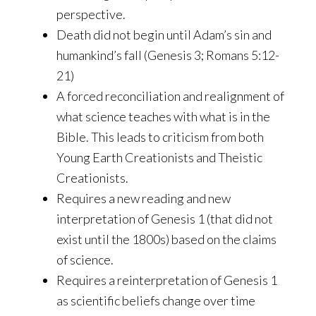
perspective.
Death did not begin until Adam’s sin and
humankind’s fall (Genesis 3; Romans 5:12-
21)
A forced reconciliation and realignment of
what science teaches with what is in the
Bible. This leads to criticism from both
Young Earth Creationists and Theistic
Creationists.
Requires a new reading and new
interpretation of Genesis 1 (that did not
exist until the 1800s) based on the claims
of science.
Requires a reinterpretation of Genesis 1
as scientific beliefs change over time