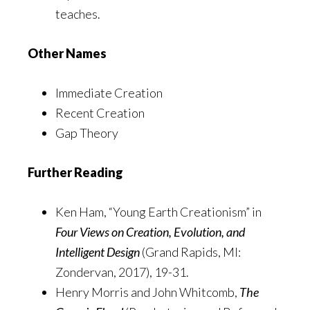
teaches.
Other Names
Immediate Creation
Recent Creation
Gap Theory
Further Reading
Ken Ham, “Young Earth Creationism” in
Four Views on Creation, Evolution, and
Intelligent Design
(Grand Rapids, MI:
Zondervan, 2017), 19-31.
Henry Morris and John Whitcomb,
The