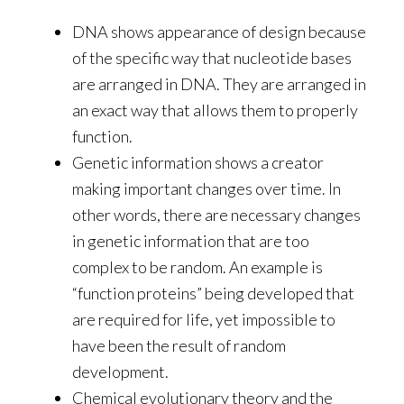
DNA shows appearance of design because
of the specific way that nucleotide bases
are arranged in DNA. They are arranged in
an exact way that allows them to properly
function.
Genetic information shows a creator
making important changes over time. In
other words, there are necessary changes
in genetic information that are too
complex to be random. An example is
“function proteins” being developed that
are required for life, yet impossible to
have been the result of random
development.
Chemical evolutionary theory and the