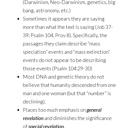
(Darwinism, Neo-Darwinism, genetics, big
bang, astronomy, etc.)
Sometimes it appears they are saying
more than what the text is saying (Job 37-
39; Psalm 104, Prov 8). Specifically, the
passages they claim describe “mass
speciation” events and “mass extinction”
events do not appear to be describing
those events (Psalm 104:29-30)
Most DNA and genetic theory do not
believe that humanity descended from one
man and one woman (but that “number” is
declining).
Places too much emphasis on
general
revelation
and diminishes the significance
of
special revelation.