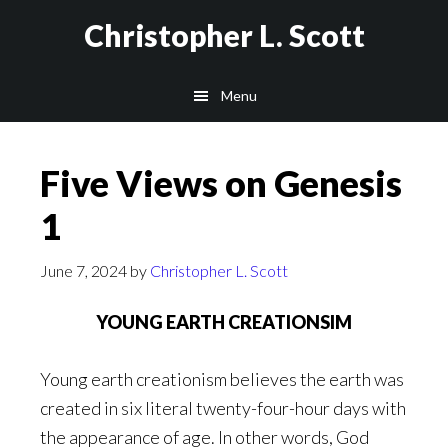
Skip
Christopher L. Scott
to
main
Menu
content
Five Views on Genesis
1
June 7, 2024
by
Christopher L. Scott
YOUNG EARTH CREATIONSIM
Young earth creationism believes the earth was
created in six literal twenty-four-hour days with
the appearance of age. In other words, God