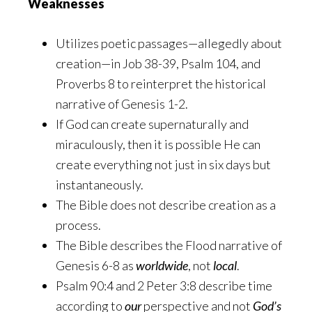
Weaknesses
Utilizes poetic passages—allegedly about
creation—in Job 38-39, Psalm 104, and
Proverbs 8 to reinterpret the historical
narrative of Genesis 1-2.
If God can create supernaturally and
miraculously, then it is possible He can
create everything not just in six days but
instantaneously.
The Bible does not describe creation as a
process.
The Bible describes the Flood narrative of
Genesis 6-8 as
worldwide
, not
local
.
Psalm 90:4 and 2 Peter 3:8 describe time
according to
our
perspective and not
God’s