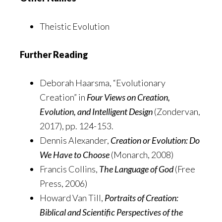
Theistic Evolution
Further Reading
Deborah Haarsma, “Evolutionary
Creation” in
Four Views on Creation,
Evolution, and Intelligent Design
(Zondervan,
2017), pp. 124-153.
Dennis Alexander,
Creation or Evolution: Do
We Have to Choose
(Monarch, 2008)
Francis Collins,
The Language of God
(Free
Press, 2006)
Howard Van Till,
Portraits of Creation:
Biblical and Scientific Perspectives of the