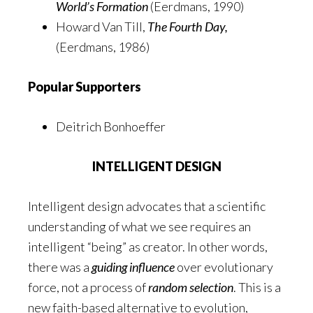
World’s Formation
(Eerdmans, 1990)
Howard Van Till,
The Fourth Day,
(Eerdmans, 1986)
Popular Supporters
Deitrich Bonhoeffer
INTELLIGENT DESIGN
Intelligent design advocates that a scientific
understanding of what we see requires an
intelligent “being” as creator. In other words,
there was a
guiding influence
over evolutionary
force, not a process of
random selection
. This is a
new faith-based alternative to evolution,