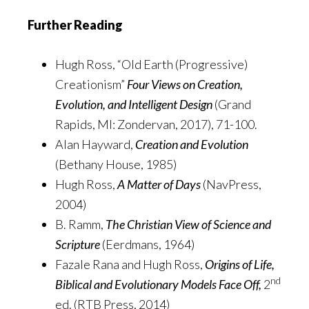
Further Reading
Hugh Ross, “Old Earth (Progressive)
Creationism”
Four Views on Creation,
Evolution, and Intelligent Design
(Grand
Rapids, MI: Zondervan, 2017), 71-100.
Alan Hayward,
Creation and Evolution
(Bethany House, 1985)
Hugh Ross,
A Matter of Days
(NavPress,
2004)
B. Ramm,
The Christian View of Science and
Scripture
(Eerdmans, 1964)
Fazale Rana and Hugh Ross,
Origins of Life,
nd
Biblical and Evolutionary Models Face Off,
2
ed. (RTB Press, 2014)