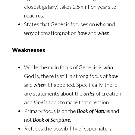
closest galaxy) takes 2.5 million years to
reach us.
States that Genesis focuses on
who
and
why
of creation; not on
how
and
when
.
Weaknesses
While the main focus of Genesis is
who
God is, there is still a strong focus of
how
and
when
it happened. Specifically, there
are statements about the
order
of creation
and
time
it took to make that creation.
Primary focus is on the
Book of Nature
and
not
Book of Scripture.
Refuses the possibility of supernatural