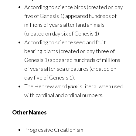
According to science birds (created on day
five of Genesis 1) appeared hundreds of
millions of years after land animals
(created on day six of Genesis 1)
According to science seed and fruit
bearing plants (created on day three of
Genesis 1) appeared hundreds of millions
of years after sea creatures (created on
day five of Genesis 1).
The Hebrew word
yom
is literal when used
with cardinal and ordinal numbers.
Other Names
Progressive Creationism