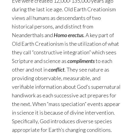
Eve were created 12,000-135,000 years ago
during the last ice age. Old Earth Creationism
views all humans as descendants of two
historical persons, and distinct from
Neanderthals and
Homo erectus.
A key part of
Old Earth Creationism is the utilization of what
they call “constructive integration” which sees
Scripture and science as
compliments
to each
other and not in
conflict
. They see nature as
providing observable, measurable, and
verifiable information about God’s supernatural
handiwork as each successive act prepares for
the next. When “mass speciation” events appear
in science it is because of divine intervention.
Specifically, God introduces diverse species
appropriate for Earth’s changing conditions.