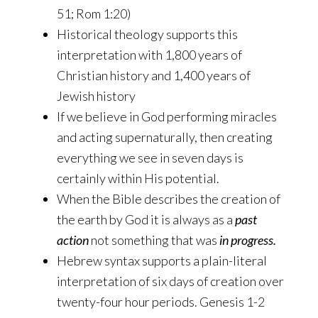
51; Rom 1:20)
Historical theology supports this
interpretation with 1,800 years of
Christian history and 1,400 years of
Jewish history
If we believe in God performing miracles
and acting supernaturally, then creating
everything we see in seven days is
certainly within His potential.
When the Bible describes the creation of
the earth by God it is always as a
past
action
not something that was
in progress.
Hebrew syntax supports a plain-literal
interpretation of six days of creation over
twenty-four hour periods. Genesis 1-2