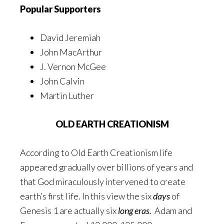
Popular Supporters
David Jeremiah
John MacArthur
J. Vernon McGee
John Calvin
Martin Luther
OLD EARTH CREATIONISM
According to Old Earth Creationism life
appeared gradually over billions of years and
that God miraculously intervened to create
earth’s first life. In this view the six
days
of
Genesis 1 are actually six
long eras.
Adam and