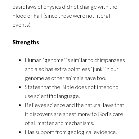
basic laws of physics did not change with the
Flood or Fall (since those were not literal
events).
Strengths
Human “genome” is similar to chimpanzees
and also has extra pointless “junk” in our
genome as other animals have too.
States that the Bible does not intend to
use scientific language.
Believes science and the natural laws that
it discovers are a testimony to God’s care
of all matter and mechanisms.
Has support from geological evidence.