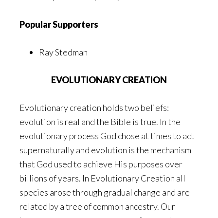
Popular Supporters
Ray Stedman
EVOLUTIONARY CREATION
Evolutionary creation holds two beliefs:
evolution is real and the Bible is true. In the
evolutionary process God chose at times to act
supernaturally and evolution is the mechanism
that God used to achieve His purposes over
billions of years. In Evolutionary Creation all
species arose through gradual change and are
related by a tree of common ancestry. Our