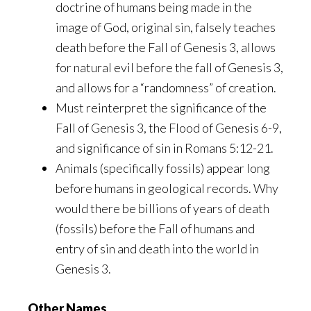
doctrine of humans being made in the
image of God, original sin, falsely teaches
death before the Fall of Genesis 3, allows
for natural evil before the fall of Genesis 3,
and allows for a “randomness” of creation.
Must reinterpret the significance of the
Fall of Genesis 3, the Flood of Genesis 6-9,
and significance of sin in Romans 5:12-21.
Animals (specifically fossils) appear long
before humans in geological records. Why
would there be billions of years of death
(fossils) before the Fall of humans and
entry of sin and death into the world in
Genesis 3.
Other Names