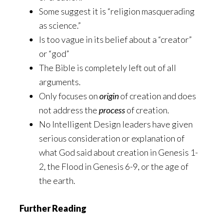
Some suggest it is “religion masquerading
as science.”
Is too vague in its belief about a “creator”
or “god”
The Bible is completely left out of all
arguments.
Only focuses on
origin
of creation and does
not address the
process
of creation.
No Intelligent Design leaders have given
serious consideration or explanation of
what God said about creation in Genesis 1-
2, the Flood in Genesis 6-9, or the age of
the earth.
Further Reading