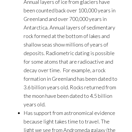
Annual layers of ice from glaciers have
been counted back over 100,000 years in
Greenland and over 700,000 years in
Antarctica. Annual layers of sedimentary
rock formed at the bottom of lakes and
shallow seas show millions of years of
deposits. Radiometric dating is possible
for some atoms that are radioactive and
decay over time. For example, a rock
formation in Greenland has been dated to
3.6 billion years old. Rocks returned from
the moon have been dated to 4.5 billion
years old.
Has support from astronomical evidence
because light takes time to travel. The
light we see from Andromeda galaxy (the