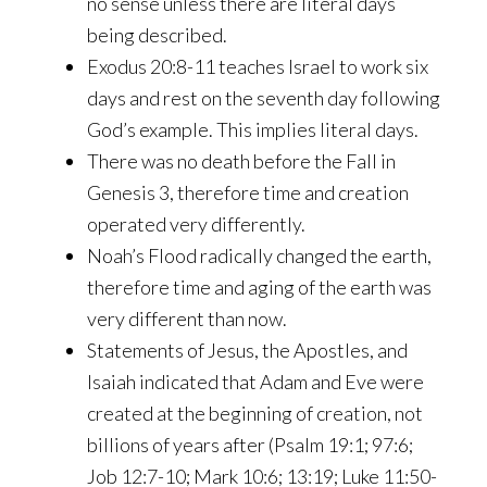
no sense unless there are literal days
being described.
Exodus 20:8-11 teaches Israel to work six
days and rest on the seventh day following
God’s example. This implies literal days.
There was no death before the Fall in
Genesis 3, therefore time and creation
operated very differently.
Noah’s Flood radically changed the earth,
therefore time and aging of the earth was
very different than now.
Statements of Jesus, the Apostles, and
Isaiah indicated that Adam and Eve were
created at the beginning of creation, not
billions of years after (Psalm 19:1; 97:6;
Job 12:7-10; Mark 10:6; 13:19; Luke 11:50-