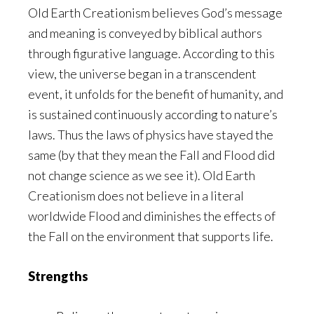
Old Earth Creationism believes God’s message
and meaning is conveyed by biblical authors
through figurative language. According to this
view, the universe began in a transcendent
event, it unfolds for the benefit of humanity, and
is sustained continuously according to nature’s
laws. Thus the laws of physics have stayed the
same (by that they mean the Fall and Flood did
not change science as we see it). Old Earth
Creationism does not believe in a literal
worldwide Flood and diminishes the effects of
the Fall on the environment that supports life.
Strengths