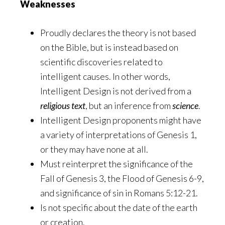
Weaknesses
Proudly declares the theory is not based
on the Bible, but is instead based on
scientific discoveries related to
intelligent causes. In other words,
Intelligent Design is not derived from a
religious text
, but an inference from
science
.
Intelligent Design proponents might have
a variety of interpretations of Genesis 1,
or they may have none at all.
Must reinterpret the significance of the
Fall of Genesis 3, the Flood of Genesis 6-9,
and significance of sin in Romans 5:12-21.
Is not specific about the date of the earth
or creation.