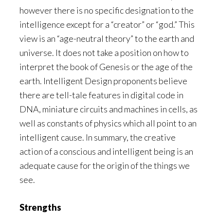
however there is no specific designation to the
intelligence except for a “creator” or “god.” This
view is an “age-neutral theory” to the earth and
universe. It does not take a position on how to
interpret the book of Genesis or the age of the
earth. Intelligent Design proponents believe
there are tell-tale features in digital code in
DNA, miniature circuits and machines in cells, as
well as constants of physics which all point to an
intelligent cause. In summary, the creative
action of a conscious and intelligent being is an
adequate cause for the origin of the things we
see.
Strengths