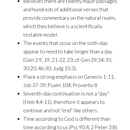
Believes there are twenty major passages
and hundreds of additional verses that
provide commentary on the natural realm,
which they believe is a scientifically
testable model.
The events that occur on the sixth-day
appear to need to take longer than a day
(Gen 2:9, 19, 21-22, 23; cf. Gen 29:34-35;
30:20; 46:30; Judg 15:3).
Place a strong emphasis on Genesis 1-11;
Job 37-39; Psalm 104; Proverbs 8
Seventh-day continuation is not a “day”
(Heb 4:4-11), therefore it appears to
continue and not “end” like others.
Time according to God is different than
time according to us (Pss 90:4; 2 Peter 3:8).