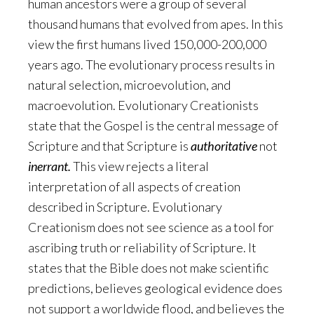
human ancestors were a group of several
thousand humans that evolved from apes. In this
view the first humans lived 150,000-200,000
years ago. The evolutionary process results in
natural selection, microevolution, and
macroevolution. Evolutionary Creationists
state that the Gospel is the central message of
Scripture and that Scripture is
authoritative
not
inerrant.
This view rejects a literal
interpretation of all aspects of creation
described in Scripture. Evolutionary
Creationism does not see science as a tool for
ascribing truth or reliability of Scripture. It
states that the Bible does not make scientific
predictions, believes geological evidence does
not support a worldwide flood, and believes the