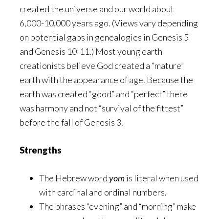
created the universe and our world about
6,000-10,000 years ago. (Views vary depending
on potential gaps in genealogies in Genesis 5
and Genesis 10-11.) Most young earth
creationists believe God created a “mature”
earth with the appearance of age. Because the
earth was created “good” and “perfect” there
was harmony and not “survival of the fittest”
before the fall of Genesis 3.
Strengths
The Hebrew word
yom
is literal when used
with cardinal and ordinal numbers.
The phrases “evening” and “morning” make