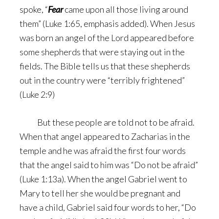
spoke, “
Fear
came upon all those living around
them” (Luke 1:65, emphasis added). When Jesus
was born an angel of the Lord appeared before
some shepherds that were staying out in the
fields. The Bible tells us that these shepherds
out in the country were “terribly frightened”
(Luke 2:9)
But these people are told not to be afraid.
When that angel appeared to Zacharias in the
temple and he was afraid the first four words
that the angel said to him was “Do not be afraid”
(Luke 1:13a). When the angel Gabriel went to
Mary to tell her she would be pregnant and
have a child, Gabriel said four words to her, “Do