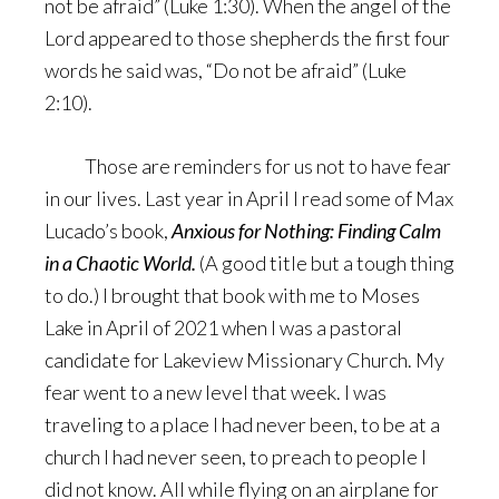
not be afraid” (Luke 1:30). When the angel of the
Lord appeared to those shepherds the first four
words he said was, “Do not be afraid” (Luke
2:10).
Those are reminders for us not to have fear
in our lives. Last year in April I read some of Max
Lucado’s book,
Anxious for Nothing: Finding Calm
in a Chaotic World.
(A good title but a tough thing
to do.) I brought that book with me to Moses
Lake in April of 2021 when I was a pastoral
candidate for Lakeview Missionary Church. My
fear went to a new level that week. I was
traveling to a place I had never been, to be at a
church I had never seen, to preach to people I
did not know. All while flying on an airplane for