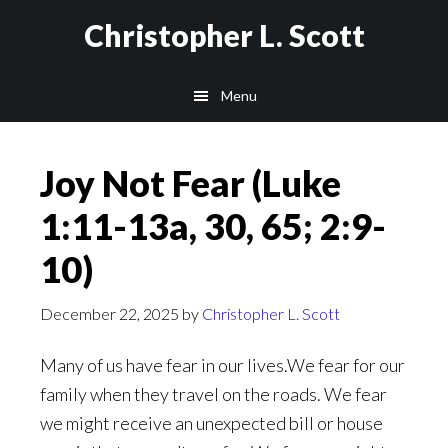
Skip
Christopher L. Scott
to
main
Menu
content
Joy Not Fear (Luke
1:11-13a, 30, 65; 2:9-
10)
December 22, 2025
by
Christopher L. Scott
Many of us have fear in our lives.We fear for our
family when they travel on the roads. We fear
we might receive an unexpected bill or house