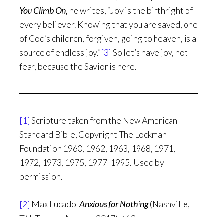
You Climb On,
he writes, “Joy is the birthright of
every believer. Knowing that you are saved, one
of God’s children, forgiven, going to heaven, is a
source of endless joy.”
[3]
So let’s have joy, not
fear, because the Savior is here.
[1]
Scripture taken from the New American
Standard Bible, Copyright The Lockman
Foundation 1960, 1962, 1963, 1968, 1971,
1972, 1973, 1975, 1977, 1995. Used by
permission.
[2]
Max Lucado,
Anxious for Nothing
(Nashville,