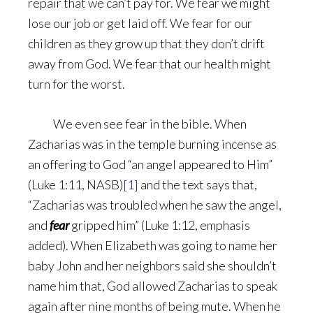
repair that we can’t pay for. We fear we might
lose our job or get laid off. We fear for our
children as they grow up that they don’t drift
away from God. We fear that our health might
turn for the worst.
We even see fear in the bible. When
Zacharias was in the temple burning incense as
an offering to God “an angel appeared to Him”
(Luke 1:11, NASB)
[1]
and the text says that,
“Zacharias was troubled when he saw the angel,
and
fear
gripped him” (Luke 1:12, emphasis
added). When Elizabeth was going to name her
baby John and her neighbors said she shouldn’t
name him that, God allowed Zacharias to speak
again after nine months of being mute. When he