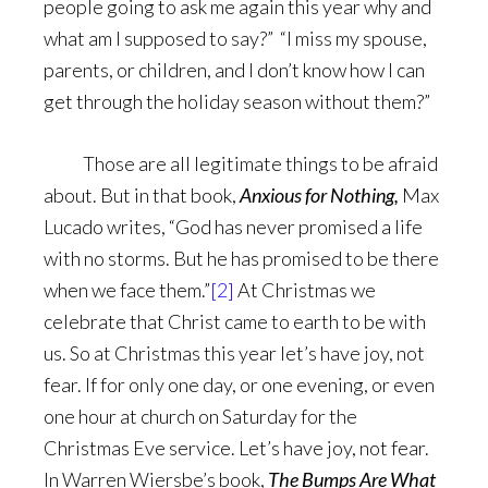
people going to ask me again this year why and
what am I supposed to say?” “I miss my spouse,
parents, or children, and I don’t know how I can
get through the holiday season without them?”
Those are all legitimate things to be afraid
about. But in that book,
Anxious for Nothing,
Max
Lucado writes, “God has never promised a life
with no storms. But he has promised to be there
when we face them.”
[2]
At Christmas we
celebrate that Christ came to earth to be with
us. So at Christmas this year let’s have joy, not
fear. If for only one day, or one evening, or even
one hour at church on Saturday for the
Christmas Eve service. Let’s have joy, not fear.
In Warren Wiersbe’s book,
The Bumps Are What