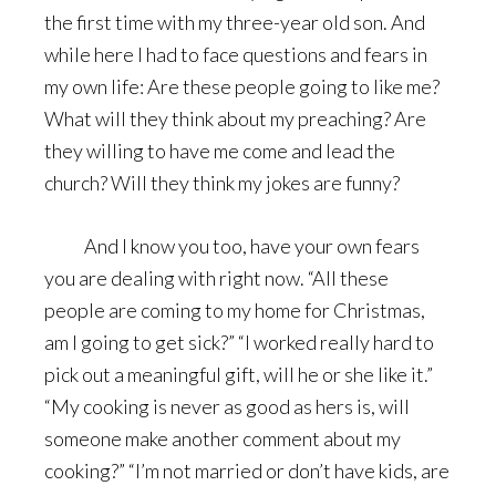
the first time with my three-year old son. And
while here I had to face questions and fears in
my own life: Are these people going to like me?
What will they think about my preaching? Are
they willing to have me come and lead the
church? Will they think my jokes are funny?
And I know you too, have your own fears
you are dealing with right now. “All these
people are coming to my home for Christmas,
am I going to get sick?” “I worked really hard to
pick out a meaningful gift, will he or she like it.”
“My cooking is never as good as hers is, will
someone make another comment about my
cooking?” “I’m not married or don’t have kids, are