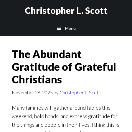
Skip
Christopher L. Scott
to
main
Menu
content
The Abundant
Gratitude of Grateful
Christians
November 26, 2025
by
Christopher L. Scott
Many families will gather around tables this
weekend, hold hands, and express gratitude for
the things and people in their lives. I think this is