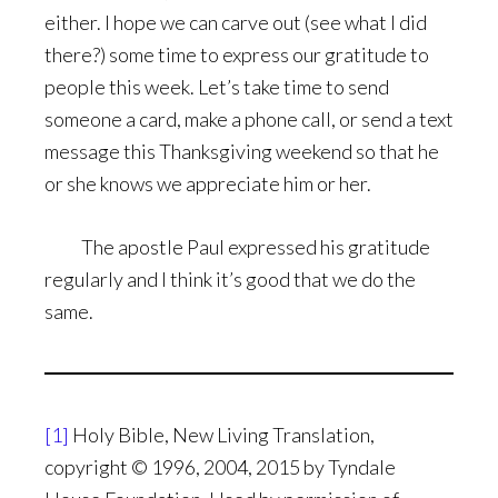
either. I hope we can carve out (see what I did
there?) some time to express our gratitude to
people this week. Let’s take time to send
someone a card, make a phone call, or send a text
message this Thanksgiving weekend so that he
or she knows we appreciate him or her.
The apostle Paul expressed his gratitude
regularly and I think it’s good that we do the
same.
[1]
Holy Bible, New Living Translation,
copyright © 1996, 2004, 2015 by Tyndale