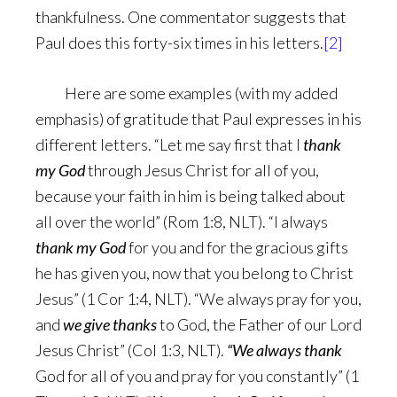
thankfulness. One commentator suggests that
Paul does this forty-six times in his letters.
[2]
Here are some examples (with my added
emphasis) of gratitude that Paul expresses in his
different letters. “Let me say first that I
thank
my God
through Jesus Christ for all of you,
because your faith in him is being talked about
all over the world” (Rom 1:8, NLT). “I always
thank my God
for you and for the gracious gifts
he has given you, now that you belong to Christ
Jesus” (1 Cor 1:4, NLT). “We always pray for you,
and
we give thanks
to God, the Father of our Lord
Jesus Christ” (Col 1:3, NLT).
“We always thank
God for all of you and pray for you constantly” (1