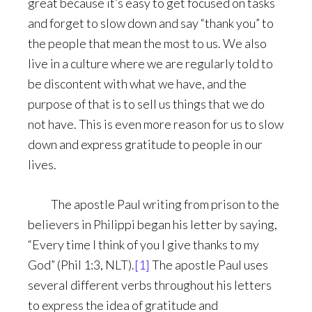
great because it’s easy to get focused on tasks
and forget to slow down and say “thank you” to
the people that mean the most to us. We also
live in a culture where we are regularly told to
be discontent with what we have, and the
purpose of that is to sell us things that we do
not have. This is even more reason for us to slow
down and express gratitude to people in our
lives.
The apostle Paul writing from prison to the
believers in Philippi began his letter by saying,
“Every time I think of you I give thanks to my
God” (Phil 1:3, NLT).
[1]
The apostle Paul uses
several different verbs throughout his letters
to express the idea of gratitude and