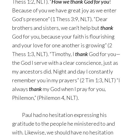
Thess 1:2, NLT). “
How we thank God for you
!
Because of you we have great joy as we enter
God’s presence” (1 Thess 3:9, NLT). “Dear
brothers and sisters, we can’t help but
thank
God for you, because your faith is flourishing
and your love for one another is growing” (2
Thess 1:3, NLT). “Timothy, I
thank
God for you—
the God I serve with a clear conscience, just as
my ancestors did. Night and day I constantly
remember you in my prayers” (2 Tim 1:3, NLT) “I
always
thank
my God when I pray for you,
Philemon,” (Philemon 4, NLT).
Paul had no hesitation expressing his
gratitude to the people he ministered to and
with. Likewise, we should have no hesitation