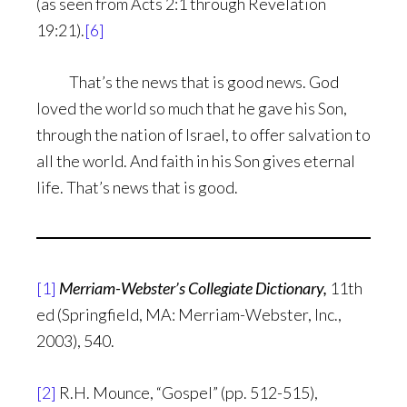
(as seen from Acts 2:1 through Revelation
19:21).
[6]
That’s the news that is good news. God
loved the world so much that he gave his Son,
through the nation of Israel, to offer salvation to
all the world. And faith in his Son gives eternal
life. That’s news that is good.
[1]
Merriam-Webster’s Collegiate Dictionary,
11th
ed (Springfield, MA: Merriam-Webster, Inc.,
2003), 540.
[2]
R.H. Mounce, “Gospel” (pp. 512-515),