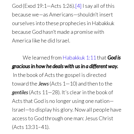
God (Exod 19:1—Acts 1:26).
[4]
I say all of this
because we—as Americans—shouldn’t insert
ourselves into these prophecies in Habakkuk
because God hasn’t made a promise with
America like he did Israel.
We learned from
Habakkuk 1:11
that
God is
gracious in how he deals with us in a different way.
In the book of Acts the gospel is directed
toward the
Jews
(Acts 1—10) and then to the
gentiles
(Acts 11—28). It’s clear in the book of
Acts that God is no longer using one nation—
Israel—to display his glory. Now all people have
access to God through one man: Jesus Christ
(Acts 13:31–41).