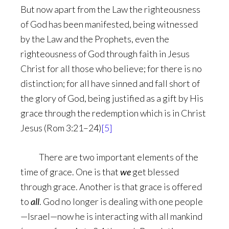
But now apart from the Law the righteousness
of God has been manifested, being witnessed
by the Law and the Prophets, even the
righteousness of God through faith in Jesus
Christ for all those who believe; for there is no
distinction; for all have sinned and fall short of
the glory of God, being justified as a gift by His
grace through the redemption which is in Christ
Jesus (Rom 3:21–24)
[5]
There are two important elements of the
time of grace. One is that
we
get blessed
through grace. Another is that grace is offered
to
all
. God no longer is dealing with one people
—Israel—now he is interacting with all mankind