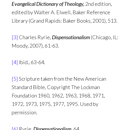
Evangelical Dictionary of Theology,
2nd edition,
edited by Walter A. Elwell, Baker Reference
Library (Grand Rapids: Baker Books, 2001), 513.
[3]
Charles Ryrie,
Dispensationalism
(Chicago, IL:
Moody, 2007), 61-63.
[4]
Ibid., 63-64.
[5]
Scripture taken from the New American
Standard Bible, Copyright The Lockman
Foundation 1960, 1962, 1963, 1968, 1971,
1972, 1973, 1975, 1977, 1995. Used by
permission.
[6]
Ryrie,
Dispensationalism,
64.