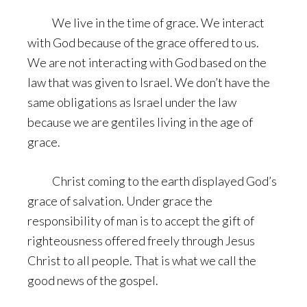
We live in the time of grace. We interact
with God because of the grace offered to us.
We are not interacting with God based on the
law that was given to Israel. We don’t have the
same obligations as Israel under the law
because we are gentiles living in the age of
grace.
Christ coming to the earth displayed God’s
grace of salvation. Under grace the
responsibility of man is to accept the gift of
righteousness offered freely through Jesus
Christ to all people. That is what we call the
good news of the gospel.