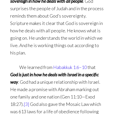
sovereign in how he deals with all people
. God
surprises the people of Judah and in the process
reminds them about God’s sovereignty.
Scripture makes it clear that God is sovereign in
how he deals with all people. He knows what is
going on. He understands the world in which we
live. And he is working things out according to
his plan.
We learned from
Habakkuk 1:6–10
that
God is
just in how he deals with Israel in a specific
way
. God had a unique relationship with Israel.
He made a promise with Abraham marking out
one family and one nation (Gen 11:10—Exod
18:27).
[3]
God also gave the Mosaic Law which
was 613 laws for a life of obedience following