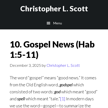
Skip
Christopher L. Scott
to
main
Menu
content
10. Gospel News (Hab
1:5-11)
December 3, 2025
by
Christopher L. Scott
The word “gospel” means “good news.” It comes
from the Old English word,
godspel
which
consisted of two words:
god
which meant “good”
and
spell
which meant “tale.”
[1]
In modern days
we use the word—gospel—to summarize the