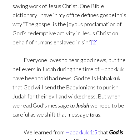
saving work of Jesus Christ. One Bible
dictionary I have in my office defines gospel this
way “The gospel is the joyous proclamation of
God’s redemptive activity in Jesus Christ on
behalf of humans enslaved in sin.”
[2]
Everyone loves to hear good news, but the
believers in Judah during the time of Habakkuk
have been told bad news. God tells Habakkuk
that God will send the Babylonians to punish
Judah for their evil and wickedness. But when
we read God’s message
to Judah
we need to be
careful as we shift that message
to us
.
We learned from
Habakkuk 1:5
that
God is