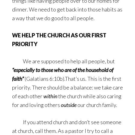
things like having people over to our homes for
dinner. We need to get back into those habits as
a way that we do good to all people.
WE HELP THE CHURCH AS OUR FIRST
PRIORITY
We are supposed to help all people, but
“especially to those who are of the household of
faith”
(Galatians 6:10b).That’s us. This is the first
priority. There should be a balance: we take care
of each other
within
the church while also caring
for and loving others
outside
our church family.
If you attend church and don’t see someone
at church, call them. As a pastor I try to call a