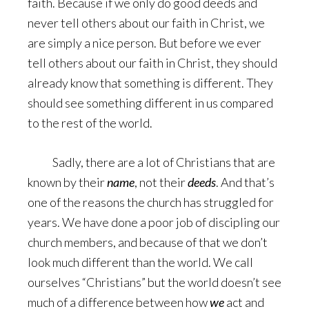
faith. Because if we only do good deeds and
never tell others about our faith in Christ, we
are simply a nice person. But before we ever
tell others about our faith in Christ, they should
already know that something is different. They
should see something different in us compared
to the rest of the world.
Sadly, there are a lot of Christians that are
known by their
name
, not their
deeds
. And that’s
one of the reasons the church has struggled for
years. We have done a poor job of discipling our
church members, and because of that we don’t
look much different than the world. We call
ourselves “Christians” but the world doesn’t see
much of a difference between how
we
act and