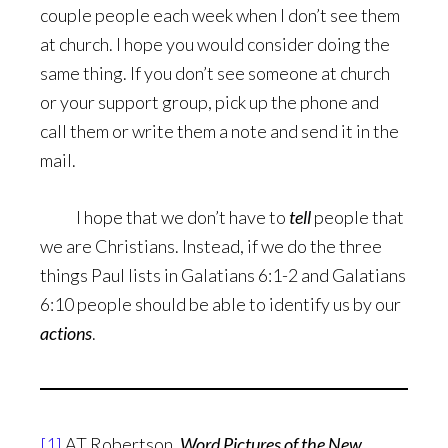
couple people each week when I don’t see them
at church. I hope you would consider doing the
same thing. If you don’t see someone at church
or your support group, pick up the phone and
call them or write them a note and send it in the
mail.
I hope that we don’t have to
tell
people that
we are Christians. Instead, if we do the three
things Paul lists in Galatians 6:1-2 and Galatians
6:10 people should be able to identify us by our
actions
.
[1]
AT Robertson,
Word Pictures of the New