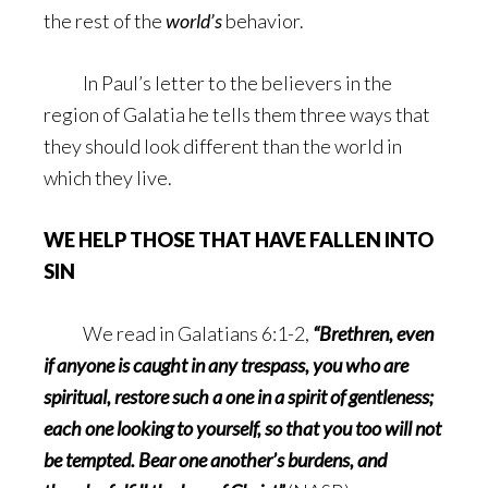
the rest of the
world’s
behavior.
In Paul’s letter to the believers in the
region of Galatia he tells them three ways that
they should look different than the world in
which they live.
WE HELP THOSE THAT HAVE FALLEN INTO
SIN
We read in Galatians 6:1-2,
“Brethren, even
if anyone is caught in any trespass, you who are
spiritual, restore such a one in a spirit of gentleness;
each one looking to yourself, so that you too will not
be tempted. Bear one another’s burdens, and