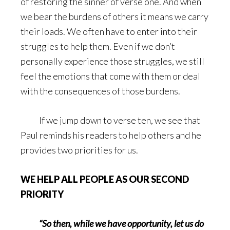
of restoring the sinner of verse one. And when
we bear the burdens of others it means we carry
their loads. We often have to enter into their
struggles to help them. Even if we don’t
personally experience those struggles, we still
feel the emotions that come with them or deal
with the consequences of those burdens.
If we jump down to verse ten, we see that
Paul reminds his readers to help others and he
provides two priorities for us.
WE HELP ALL PEOPLE AS OUR SECOND
PRIORITY
“So then, while we have opportunity, let us do