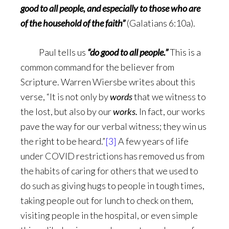
good to all people, and especially to those who are
of the household of the faith”
(Galatians 6:10a).
Paul tells us
“do good to all people.”
This is a
common command for the believer from
Scripture. Warren Wiersbe writes about this
verse, “It is not only by
words
that we witness to
the lost, but also by our
works.
In fact, our works
pave the way for our verbal witness; they win us
the right to be heard.”
[3]
A few years of life
under COVID restrictions has removed us from
the habits of caring for others that we used to
do such as giving hugs to people in tough times,
taking people out for lunch to check on them,
visiting people in the hospital, or even simple