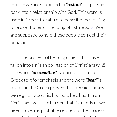
into sin we are supposed to
“restore”
the person
back into a relationship with God. This word is
used in Greek literature to describe the setting
of broken bones or mending of fish nets.
[2]
We
are supposed to help those people correct their
behavior.
The process of helping others that have
fallen into sin is an obligation of Christians (v. 2).
The word,
“one another”
is placed first in the
Greek text for emphasis and the word
“bear”
is
placed in the Greek present tense which means
we regularly do this. It should be a habit in our
Christian lives. The burden that Paul tells us we
need to bear is probably related to the process