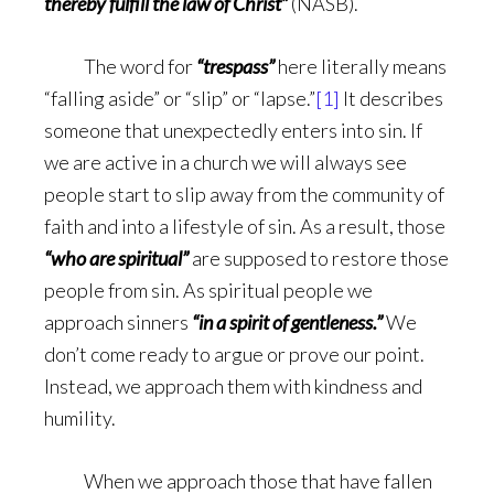
thereby fulfill the law of Christ”
(NASB).
The word for
“trespass”
here literally means
“falling aside” or “slip” or “lapse.”
[1]
It describes
someone that unexpectedly enters into sin. If
we are active in a church we will always see
people start to slip away from the community of
faith and into a lifestyle of sin. As a result, those
“who are spiritual”
are supposed to restore those
people from sin. As spiritual people we
approach sinners
“in a spirit of gentleness.”
We
don’t come ready to argue or prove our point.
Instead, we approach them with kindness and
humility.
When we approach those that have fallen