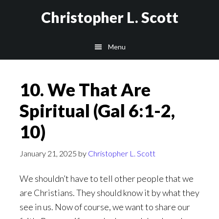
Skip
Christopher L. Scott
to
main
Menu
content
10. We That Are
Spiritual (Gal 6:1-2,
10)
January 21, 2025
by
Christopher L. Scott
We shouldn’t have to tell other people that we
are Christians. They should know it by what they
see in us. Now of course, we want to share our