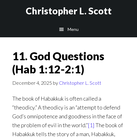
Skip
Christopher L. Scott
to
main
Menu
content
11. God Questions
(Hab 1:12-2:1)
December 4, 2025
by
Christopher L. Scott
The book of Habakkuk is often called a
“theodicy.” A theodicy is an “attempt to defend
God’s omnipotence and goodness in the face of
the problem of evil in the world.”
[1]
The book of
Habakkuk tells the story of a man, Habakkuk,