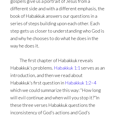
gospels give us a portrait of Jesus from a
different side and with a different emphasis, the
book of Habakkuk answers our questions in a
series of steps building upon each other. Each
step gets us closer to understanding who God is
and why he chooses to do what he does in the
way he does it.
The first chapter of Habakkuk reveals
Habakkuk’s problems.
Habakkuk 1:1
serves as an
introduction, and then we read about
Habakkuk’s first question in
Habakkuk 1:2–4
which we could summarize this way: “How long
will evil continue and when will you stop it?”In
these three verses Habakkuk questions the
inconsistency of God’s actions and God’s