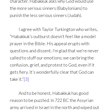
character. Habakkuk asks why God would use
the more serious sinners (Babylonians) to
punish the less serious sinners (Judah).
I agree with Taylor Turkington who writes,
“Habakkuk’s outburst doesn’t feel like a model
prayer in the Bible. His appeal erupts with
questions and dissent. I’m glad that we’re never
called to stuff our emotions; we can bring the
confusion, grief, and protest to God, even if it
gets fiery. It’s wonderfully clear that God can
take it.”
[3]
And to be honest, Habakkuk has good
reason to be puzzled. In 722 BC the Assyrian
army arrived in Israel in the north and wiped out