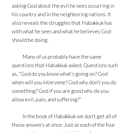
asking God about the evil he sees occurring in
his country and in the neighboring nations. It
also reveals the struggles that Habakkuk has
with what he sees and what he believes God
should be doing.
Many of us probably have the same
questions that Habakkuk asked. Questions such
as, “God do you know what’s going on? God
when will you intervene? God why don’t you do
something? God if you are good why do you
allow evil, pain, and suffering?”
In the book of Habakkuk we don’t get all of
those answers at once. Just as each of the four