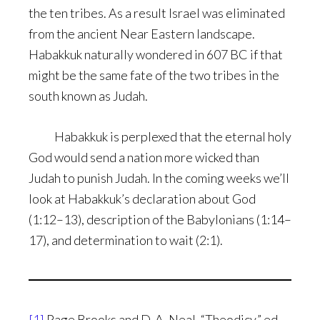
the ten tribes. As a result Israel was eliminated
from the ancient Near Eastern landscape.
Habakkuk naturally wondered in 607 BC if that
might be the same fate of the two tribes in the
south known as Judah.
Habakkuk is perplexed that the eternal holy
God would send a nation more wicked than
Judah to punish Judah. In the coming weeks we’ll
look at Habakkuk’s declaration about God
(1:12–13), description of the Babylonians (1:14–
17), and determination to wait (2:1).
[1]
Page Brooks and D. A. Neal, “Theodicy,” ed.