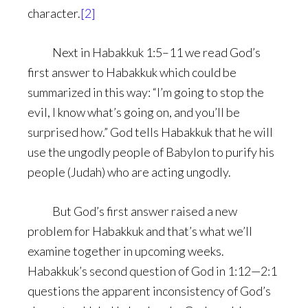
character.
[2]
Next in Habakkuk 1:5–11 we read God’s
first answer to Habakkuk which could be
summarized in this way: “I’m going to stop the
evil, I know what’s going on, and you’ll be
surprised how.” God tells Habakkuk that he will
use the ungodly people of Babylon to purify his
people (Judah) who are acting ungodly.
But God’s first answer raised a new
problem for Habakkuk and that’s what we’ll
examine together in upcoming weeks.
Habakkuk’s second question of God in 1:12—2:1
questions the apparent inconsistency of God’s