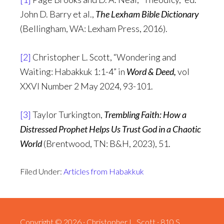
John D. Barry et al.,
The Lexham Bible Dictionary
(Bellingham, WA: Lexham Press, 2016).
[2]
Christopher L. Scott, “Wondering and
Waiting: Habakkuk 1:1-4” in
Word & Deed,
vol
XXVI Number 2 May 2024, 93-101.
[3]
Taylor Turkington,
Trembling Faith: How a
Distressed Prophet Helps Us Trust God in a Chaotic
World
(Brentwood, TN: B&H, 2023), 51.
Filed Under:
Articles from Habakkuk
Copyright © 2026 · Christopher L. Scott · 810 S.