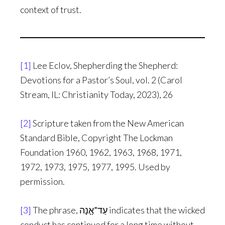
context of trust.
[1]
Lee Eclov, Shepherding the Shepherd:
Devotions for a Pastor’s Soul, vol. 2 (Carol
Stream, IL: Christianity Today, 2023), 26
[2]
Scripture taken from the New American
Standard Bible, Copyright The Lockman
Foundation 1960, 1962, 1963, 1968, 1971,
1972, 1973, 1975, 1977, 1995. Used by
permission.
[3]
The phrase, עַד־אָ֧נָה indicates that the wicked
conduct has continued for a long time without