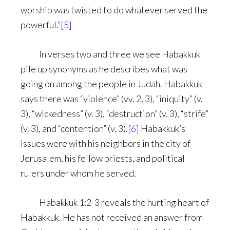
worship was twisted to do whatever served the
powerful.”
[5]
In verses two and three we see Habakkuk
pile up synonyms as he describes what was
going on among the people in Judah. Habakkuk
says there was “violence” (vv. 2, 3), “iniquity” (v.
3), “wickedness” (v. 3), “destruction” (v. 3), “strife”
(v. 3), and “contention” (v. 3).
[6]
Habakkuk’s
issues were with his neighbors in the city of
Jerusalem, his fellow priests, and political
rulers under whom he served.
Habakkuk 1:2-3 reveals the hurting heart of
Habakkuk. He has not received an answer from