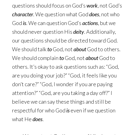
questions should focus on God’s
work
, not God’s
character
. We question what God
does
, not who
God
is
. We can question God’s
actions
, but we
should never question His
deity
. Additionally,
our questions should be directed toward God.
We should talk
to
God, not
about
God to others.
We should complain
to
God, not
about
God to
others. It’s okay to ask questions such as: “God,
are you doing your job?” “God, it feels like you
don’t care?” “God, I wonder if you are paying
attention?” “God, are you taking a day off?” I
believe we can say these things and still be
respectful for who God
is
even if we question
what He
does
.