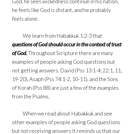
God, he sees wickedness continue in his nation,
he feels like God is distant, and he probably
feels alone.
We learn from Habakkuk 1:2-3 that
questions of God should occur in the context of trust
of God.
Throughout Scripture there are many
examples of people asking God questions but
not getting answers. David (Pss 13:1-4; 22:1, 11,
19-20), Asaph (Pss 74:1-2, 10-11), and the Sons
of Korah (Pss 88) are just a few of the examples
from the Psalms.
When we read about Habakkuk and see
other examples of people asking God questions
but not receiving answers it reminds us that our