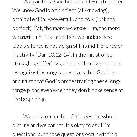
We can trust God because of His character.
We know God is omniscient (all-knowing),
omnipotent (all-powerful), and holy (just and
perfect). Yet, the more we
know
Him, the more
we
trust
Him. It is important we understand
God’s silence is not a sign of His indifference or
inactivity (Dan 10:12-14). In the midst of our
struggles, sufferings, and problems we need to
recognize the long-range plans that God has
and trust that God is orchestrating these long-
range plans even when they don’t make sense at
the beginning.
We must remember God sees the whole
picture and we cannot. It’s okay to ask Him
questions, but those questions occur within a