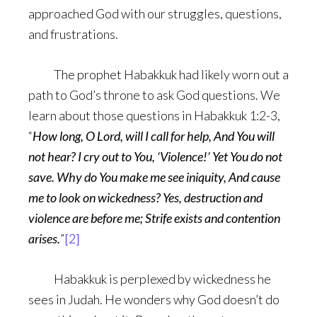
approached God with our struggles, questions,
and frustrations.
The prophet Habakkuk had likely worn out a
path to God’s throne to ask God questions. We
learn about those questions in Habakkuk 1:2-3,
“
How long, O Lord, will I call for help, And You will
not hear? I cry out to You, ‘Violence!’ Yet You do not
save. Why do You make me see iniquity, And cause
me to look on wickedness? Yes, destruction and
violence are before me; Strife exists and contention
arises.
”
[2]
Habakkuk is perplexed by wickedness he
sees in Judah. He wonders why God doesn’t do