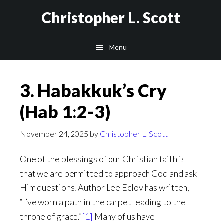
Skip
Christopher L. Scott
to
main
Menu
content
3. Habakkuk’s Cry
(Hab 1:2-3)
November 24, 2025
by
Christopher L. Scott
One of the blessings of our Christian faith is
that we are permitted to approach God and ask
Him questions. Author Lee Eclov has written,
“I’ve worn a path in the carpet leading to the
throne of grace.”
[1]
Many of us have