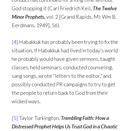
God stopping it (Carl Friedrich Keil,
The Twelve
Minor Prophets,
vol. 2 [Grand Rapids, MI: Wm B.
Eerdmans, 1949], 56).
[4]
Habakkuk has probably been trying to fix the
situation
.
If Habakkuk had lived in today’s world
he probably would have given sermons, taught
classes, held seminars, conducted counseling,
sang songs, wrote “letters to the editor,” and
possibly conducted PR campaigns to try to get
the people to return back to God from their
wicked ways.
[5]
Taylor Turkington,
Trembling Faith: How a
Distressed Prophet Helps Us Trust God in a Chaotic