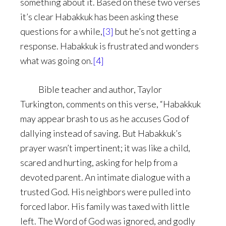
something about it. Based on these two verses
it’s clear Habakkuk has been asking these
questions for a while,
[3]
but he’s not getting a
response. Habakkuk is frustrated and wonders
what was going on.
[4]
Bible teacher and author, Taylor
Turkington, comments on this verse, “Habakkuk
may appear brash to us as he accuses God of
dallying instead of saving. But Habakkuk’s
prayer wasn’t impertinent; it was like a child,
scared and hurting, asking for help from a
devoted parent. An intimate dialogue with a
trusted God. His neighbors were pulled into
forced labor. His family was taxed with little
left. The Word of God was ignored, and godly