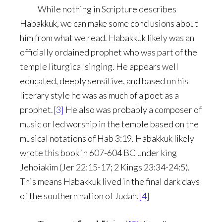
While nothing in Scripture describes
Habakkuk, we can make some conclusions about
him from what we read. Habakkuk likely was an
officially ordained prophet who was part of the
temple liturgical singing. He appears well
educated, deeply sensitive, and based on his
literary style he was as much of a poet as a
prophet.
[3]
He also was probably a composer of
music or led worship in the temple based on the
musical notations of Hab 3:19. Habakkuk likely
wrote this book in 607-604 BC under king
Jehoiakim (Jer 22:15-17; 2 Kings 23:34-24:5).
This means Habakkuk lived in the final dark days
of the southern nation of Judah.
[4]