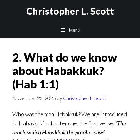
Skip
Christopher L. Scott
to
main
Menu
content
2. What do we know
about Habakkuk?
(Hab 1:1)
November 23, 2025
by
Christopher L. Scott
Who was the man Habakkuk? We are introduced
to Habakkuk in chapter one, the first verse. “
The
oracle which Habakkuk the prophet saw
”