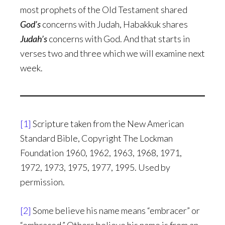
most prophets of the Old Testament shared
God’s
concerns with Judah, Habakkuk shares
Judah’s
concerns with God. And that starts in
verses two and three which we will examine next
week.
[1]
Scripture taken from the New American
Standard Bible, Copyright The Lockman
Foundation 1960, 1962, 1963, 1968, 1971,
1972, 1973, 1975, 1977, 1995. Used by
permission.
[2]
Some believe his name means “embracer” or