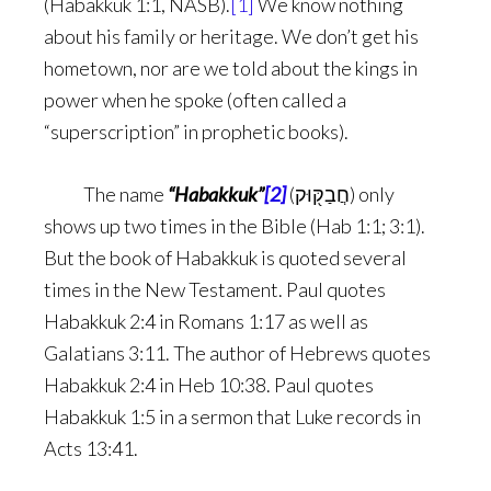
(Habakkuk 1:1, NASB).
[1]
We know nothing
about his family or heritage. We don’t get his
hometown, nor are we told about the kings in
power when he spoke (often called a
“superscription” in prophetic books).
The name
“Habakkuk”
[2]
(חֲבַקּ֖וּק) only
shows up two times in the Bible (Hab 1:1; 3:1).
But the book of Habakkuk is quoted several
times in the New Testament. Paul quotes
Habakkuk 2:4 in Romans 1:17 as well as
Galatians 3:11. The author of Hebrews quotes
Habakkuk 2:4 in Heb 10:38. Paul quotes
Habakkuk 1:5 in a sermon that Luke records in
Acts 13:41.