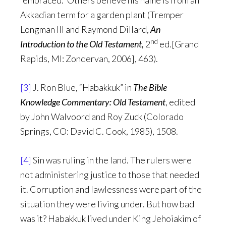
“embraced.” Others believe his name is from an
Akkadian term for a garden plant (Tremper
Longman III and Raymond Dillard,
An
nd
Introduction to the Old Testament,
2
ed.[Grand
Rapids, MI: Zondervan, 2006], 463).
[3]
J. Ron Blue, “Habakkuk” in
The Bible
Knowledge Commentary: Old Testament
, edited
by John Walvoord and Roy Zuck (Colorado
Springs, CO: David C. Cook, 1985), 1508.
[4]
Sin was ruling in the land. The rulers were
not administering justice to those that needed
it. Corruption and lawlessness were part of the
situation they were living under. But how bad
was it? Habakkuk lived under King Jehoiakim of