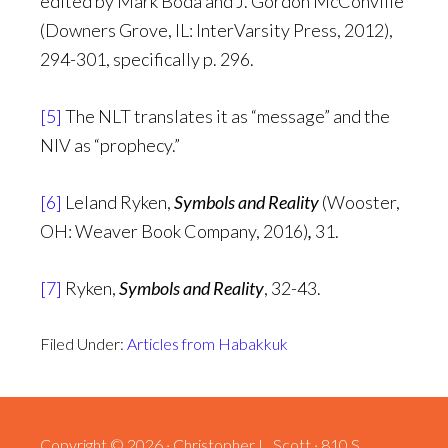
edited by Mark Boda and J. Gordon McConville
(Downers Grove, IL: InterVarsity Press, 2012),
294-301, specifically p. 296.
[5]
The NLT translates it as “message” and the
NIV as “prophecy.”
[6]
Leland Ryken,
Symbols and Reality
(Wooster,
OH: Weaver Book Company, 2016)
,
31.
[7]
Ryken,
Symbols and Reality
, 32-43.
Filed Under:
Articles from Habakkuk
Copyright © 2026 · Christopher L. Scott · 810 S.