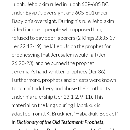
Judah. Jehoiakim ruled in Judah 609-605 BC
under Egypt’s oversight and 605-601 under
Babylon’s oversight. During his rule Jehoiakim
killed innocent people who opposed him,
refused to pay poor laborers (2 Kings 23:35-37;
Jer 22:13-19), he killed Uriah the prophet for
prophesying that Jerusalem would fall (Jer
26:20-23), and he burned the prophet
Jeremiah’s hand-written prophecy (Jer 36).
Furthermore, prophets and priests were known
to commit adultery and abuse their authority
under his rulership (Jer 23:1-2, 9-11). This
material on the kings during Habakkuk is
adapted from J.K. Bruckner, “Habakkuk, Book of”
in
Dictionary of the Old Testament: Prophets
,