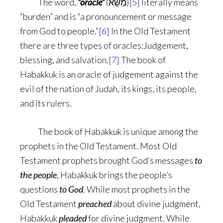
The word,
“oracle”
(מַשָּׂא)
[5]
literally means
“burden” and is “a pronouncement or message
from God to people.”
[6]
In the Old Testament
there are three types of oracles:Judgement,
blessing, and salvation.
[7]
The book of
Habakkuk is an oracle of judgement against the
evil of the nation of Judah, its kings, its people,
and its rulers.
The book of Habakkuk is unique among the
prophets in the Old Testament. Most Old
Testament prophets brought God’s messages
to
the people
, Habakkuk brings the people’s
questions
to God
. While most prophets in the
Old Testament
preached
about divine judgment,
Habakkuk
pleaded
for divine judgment. While