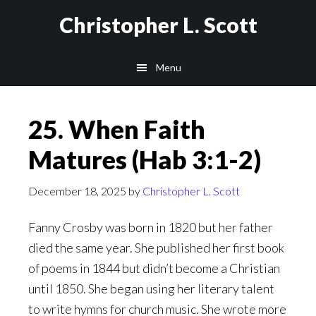
Skip
Christopher L. Scott
to
main
Menu
content
25. When Faith
Matures (Hab 3:1-2)
December 18, 2025
by
Christopher L. Scott
Fanny Crosby was born in 1820 but her father
died the same year. She published her first book
of poems in 1844 but didn’t become a Christian
until 1850. She began using her literary talent
to write hymns for church music. She wrote more