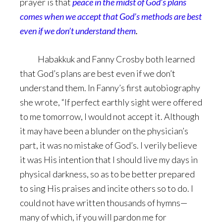
prayer is that
peace in the midst of God’s plans
comes when we accept that God’s methods are best
even if we don’t understand them
.
Habakkuk and Fanny Crosby both learned
that God’s plans are best even if we don’t
understand them. In Fanny’s first autobiography
she wrote, “If perfect earthly sight were offered
to me tomorrow, I would not accept it. Although
it may have been a blunder on the physician’s
part, it was no mistake of God’s. I verily believe
it was His intention that I should live my days in
physical darkness, so as to be better prepared
to sing His praises and incite others so to do. I
could not have written thousands of hymns—
many of which, if you will pardon me for