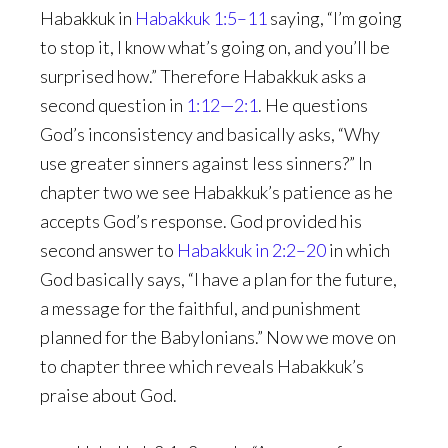
Habakkuk in
Habakkuk 1:5–11
saying, “I’m going
to stop it, I know what’s going on, and you’ll be
surprised how.” Therefore Habakkuk asks a
second question in
1:12—2:1
. He questions
God’s inconsistency and basically asks, “Why
use greater sinners against less sinners?” In
chapter two we see Habakkuk’s patience as he
accepts God’s response. God provided his
second answer to
Habakkuk in 2:2–20
in which
God basically says, “I have a plan for the future,
a message for the faithful, and punishment
planned for the Babylonians.” Now we move on
to chapter three which reveals Habakkuk’s
praise about God.