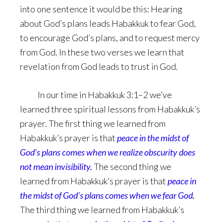
into one sentence it would be this: Hearing
about God’s plans leads Habakkuk to fear God,
to encourage God’s plans, and to request mercy
from God. In these two verses we learn that
revelation from God leads to trust in God.
In our time in Habakkuk 3:1–2 we’ve
learned three spiritual lessons from Habakkuk’s
prayer. The first thing we learned from
Habakkuk’s prayer is that
peace in the midst of
God’s plans comes when we realize obscurity does
not mean invisibility
.
The second thing we
learned from Habakkuk’s prayer is that
peace in
the midst of God’s plans comes when we fear God
.
The third thing we learned from Habakkuk’s