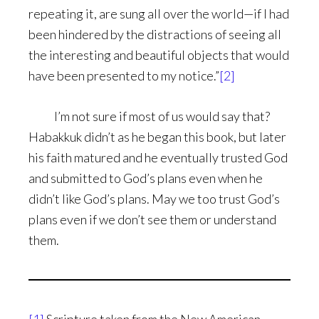
repeating it, are sung all over the world—if I had
been hindered by the distractions of seeing all
the interesting and beautiful objects that would
have been presented to my notice.”
[2]
I’m not sure if most of us would say that?
Habakkuk didn’t as he began this book, but later
his faith matured and he eventually trusted God
and submitted to God’s plans even when he
didn’t like God’s plans. May we too trust God’s
plans even if we don’t see them or understand
them.