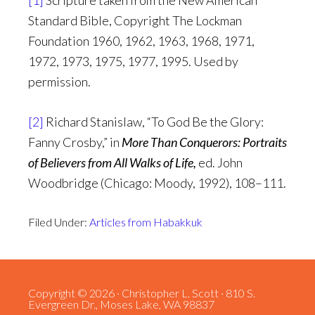
[1]
Scripture taken from the New American
Standard Bible, Copyright The Lockman
Foundation 1960, 1962, 1963, 1968, 1971,
1972, 1973, 1975, 1977, 1995. Used by
permission.
[2]
Richard Stanislaw, “To God Be the Glory:
Fanny Crosby,” in
More Than Conquerors: Portraits
of Believers from All Walks of Life,
ed. John
Woodbridge (Chicago: Moody, 1992), 108–111.
Filed Under:
Articles from Habakkuk
Copyright © 2026 · Christopher L. Scott · 810 S.
Evergreen Dr., Moses Lake, WA 98837