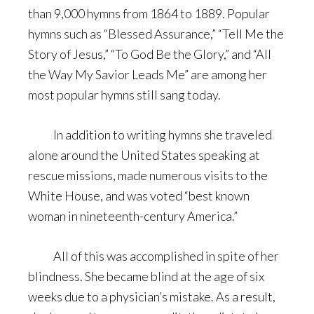
than 9,000 hymns from 1864 to 1889. Popular
hymns such as “Blessed Assurance,” “Tell Me the
Story of Jesus,” “To God Be the Glory,” and “All
the Way My Savior Leads Me” are among her
most popular hymns still sang today.
In addition to writing hymns she traveled
alone around the United States speaking at
rescue missions, made numerous visits to the
White House, and was voted “best known
woman in nineteenth-century America.”
All of this was accomplished in spite of her
blindness. She became blind at the age of six
weeks due to a physician’s mistake. As a result,