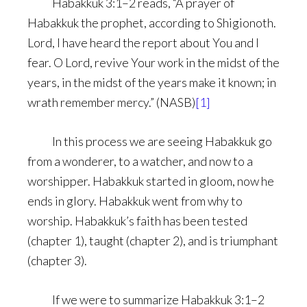
Habakkuk 3:1–2 reads, “A prayer of
Habakkuk the prophet, according to Shigionoth.
Lord, I have heard the report about You and I
fear. O Lord, revive Your work in the midst of the
years, in the midst of the years make it known; in
wrath remember mercy.” (NASB)
[1]
In this process we are seeing Habakkuk go
from a wonderer, to a watcher, and now to a
worshipper. Habakkuk started in gloom, now he
ends in glory. Habakkuk went from why to
worship. Habakkuk’s faith has been tested
(chapter 1), taught (chapter 2), and is triumphant
(chapter 3).
If we were to summarize Habakkuk 3:1–2