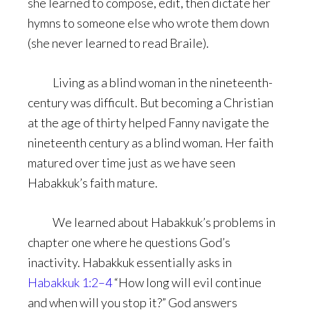
she learned to compose, edit, then dictate her
hymns to someone else who wrote them down
(she never learned to read Braile).
Living as a blind woman in the nineteenth-
century was difficult. But becoming a Christian
at the age of thirty helped Fanny navigate the
nineteenth century as a blind woman. Her faith
matured over time just as we have seen
Habakkuk’s faith mature.
We learned about Habakkuk’s problems in
chapter one where he questions God’s
inactivity. Habakkuk essentially asks in
Habakkuk 1:2–4
“How long will evil continue
and when will you stop it?” God answers