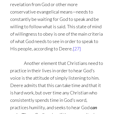
revelation from God or other more
conservative evangelical means—needs to
constantly be waiting for God to speak and be
willing to follow what is said. This state of mind
of willingness to obey is one of the main criteria
of what God needs to see in order to speak to
His people, according to Deere.
[27]
Another element that Christians need to
practice in their lives in order to hear God’s
voice is the attitude of simply listening to him.
Deere admits that this can take time and that it
is hard work, but over time any Christian who
consistently spends time in God’s word,
practices humility, and seeks to hear God
can