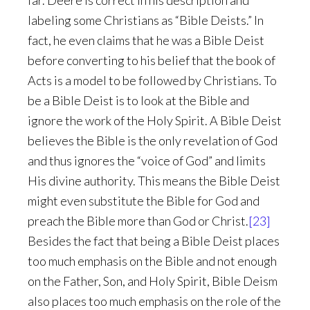
far. Deere is correct in his description and
labeling some Christians as “Bible Deists.” In
fact, he even claims that he was a Bible Deist
before converting to his belief that the book of
Acts is a model to be followed by Christians. To
be a Bible Deist is to look at the Bible and
ignore the work of the Holy Spirit. A Bible Deist
believes the Bible is the only revelation of God
and thus ignores the “voice of God” and limits
His divine authority. This means the Bible Deist
might even substitute the Bible for God and
preach the Bible more than God or Christ.
[23]
Besides the fact that being a Bible Deist places
too much emphasis on the Bible and not enough
on the Father, Son, and Holy Spirit, Bible Deism
also places too much emphasis on the role of the