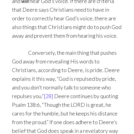
and
will
hear God’s voice. If there are criteria
that Deere says Christians need to have in
order to correctly hear God’s voice, there are
also things that Christians might do to push God
away and prevent them from hearing his voice.
Conversely, the main thing that pushes
God away from revealing His words to
Christians, according to Deere, is pride. Deere
explains it this way, “God is repulsed by pride,
and you don’t normally talk to someone who
repulses you.”
[28]
Deere continues by quoting
Psalm 138:6, “Though the LORD is great, he
cares for the humble, but he keeps his distance
from the proud.” If one does adhere to Deere’s
belief that God does speak in a revelatory way