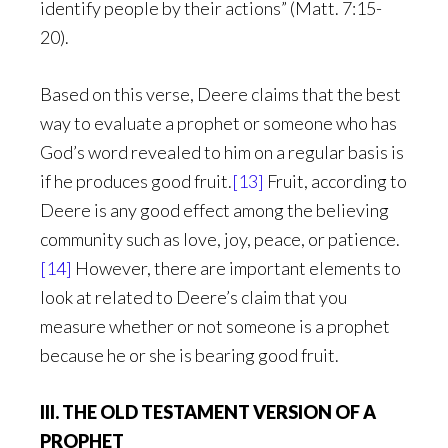
identify people by their actions” (Matt. 7:15-
20).
Based on this verse, Deere claims that the best
way to evaluate a prophet or someone who has
God’s word revealed to him on a regular basis is
if he produces good fruit.
[13]
Fruit, according to
Deere is any good effect among the believing
community such as love, joy, peace, or patience.
[14]
However, there are important elements to
look at related to Deere’s claim that you
measure whether or not someone is a prophet
because he or she is bearing good fruit.
III. THE OLD TESTAMENT VERSION OF A
PROPHET