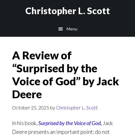
Skip
Christopher L. Scott
to
main
Menu
content
A Review of
“Surprised by the
Voice of God” by Jack
Deere
October 25, 2025
by
Christopher L. Scott
In his book,
Surprised by the Voice of God
,
Jack
Deere presents an important point: do not