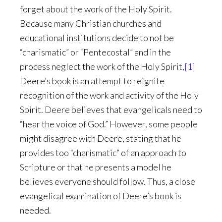
forget about the work of the Holy Spirit.
Because many Christian churches and
educational institutions decide to not be
“charismatic” or “Pentecostal” and in the
process neglect the work of the Holy Spirit,
[1]
Deere’s book is an attempt to reignite
recognition of the work and activity of the Holy
Spirit. Deere believes that evangelicals need to
“hear the voice of God.” However, some people
might disagree with Deere, stating that he
provides too “charismatic” of an approach to
Scripture or that he presents a model he
believes everyone should follow. Thus, a close
evangelical examination of Deere’s book is
needed.