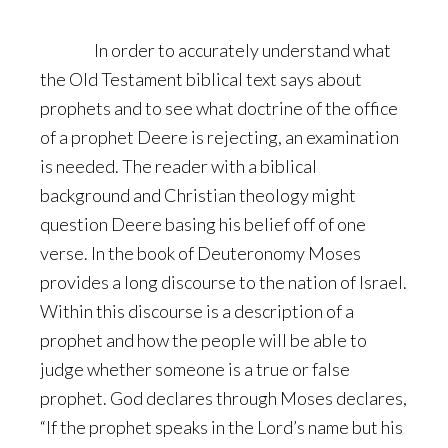
In order to accurately understand what
the Old Testament biblical text says about
prophets and to see what doctrine of the office
of a prophet Deere is rejecting, an examination
is needed. The reader with a biblical
background and Christian theology might
question Deere basing his belief off of one
verse. In the book of Deuteronomy Moses
provides a long discourse to the nation of Israel.
Within this discourse is a description of a
prophet and how the people will be able to
judge whether someone is a true or false
prophet. God declares through Moses declares,
“If the prophet speaks in the Lord’s name but his