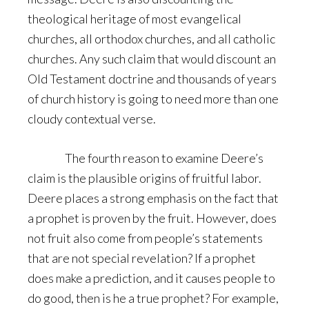
theological heritage of most evangelical
churches, all orthodox churches, and all catholic
churches. Any such claim that would discount an
Old Testament doctrine and thousands of years
of church history is going to need more than one
cloudy contextual verse.
The fourth reason to examine Deere’s
claim is the plausible origins of fruitful labor.
Deere places a strong emphasis on the fact that
a prophet is proven by the fruit. However, does
not fruit also come from people’s statements
that are not special revelation? If a prophet
does make a prediction, and it causes people to
do good, then is he a true prophet? For example,