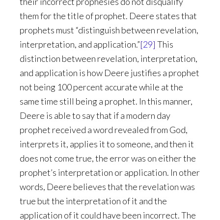
their incorrect prophesies do not disqualify
them for the title of prophet. Deere states that
prophets must “distinguish between revelation,
interpretation, and application.”
[29]
This
distinction between revelation, interpretation,
and application is how Deere justifies a prophet
not being 100 percent accurate while at the
same time still being a prophet. In this manner,
Deere is able to say that if a modern day
prophet received a word revealed from God,
interprets it, applies it to someone, and then it
does not come true, the error was on either the
prophet’s interpretation or application. In other
words, Deere believes that the revelation was
true but the interpretation of it and the
application of it could have been incorrect. The