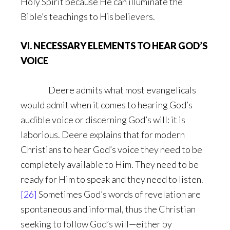
Holy Spirit because He can illuminate the
Bible’s teachings to His believers.
VI. NECESSARY ELEMENTS TO HEAR GOD’S
VOICE
Deere admits what most evangelicals
would admit when it comes to hearing God’s
audible voice or discerning God’s will: it is
laborious. Deere explains that for modern
Christians to hear God’s voice they need to be
completely available to Him. They need to be
ready for Him to speak and they need to listen.
[26]
Sometimes God’s words of revelation are
spontaneous and informal, thus the Christian
seeking to follow God’s will—either by