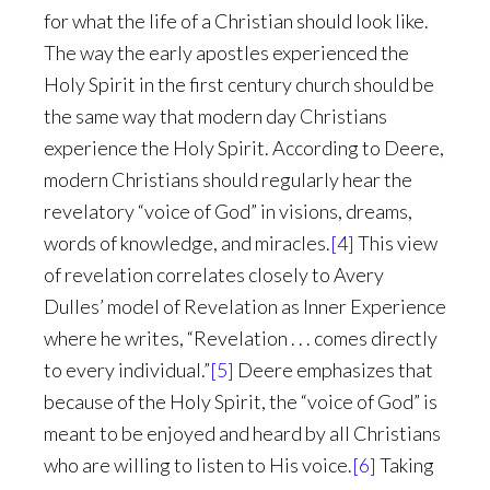
for what the life of a Christian should look like.
The way the early apostles experienced the
Holy Spirit in the first century church should be
the same way that modern day Christians
experience the Holy Spirit. According to Deere,
modern Christians should regularly hear the
revelatory “voice of God” in visions, dreams,
words of knowledge, and miracles.
[4]
This view
of revelation correlates closely to Avery
Dulles’ model of Revelation as Inner Experience
where he writes, “Revelation . . . comes directly
to every individual.”
[5]
Deere emphasizes that
because of the Holy Spirit, the “voice of God” is
meant to be enjoyed and heard by all Christians
who are willing to listen to His voice.
[6]
Taking