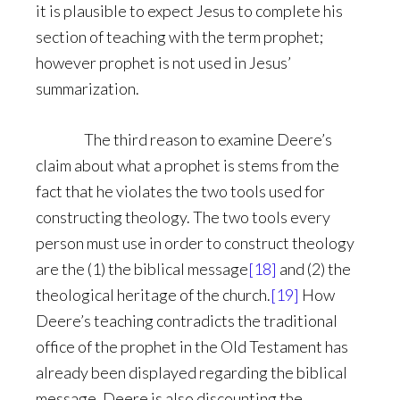
it is plausible to expect Jesus to complete his
section of teaching with the term prophet;
however prophet is not used in Jesus’
summarization.
The third reason to examine Deere’s
claim about what a prophet is stems from the
fact that he violates the two tools used for
constructing theology. The two tools every
person must use in order to construct theology
are the (1) the biblical message
[18]
and (2) the
theological heritage of the church.
[19]
How
Deere’s teaching contradicts the traditional
office of the prophet in the Old Testament has
already been displayed regarding the biblical
message. Deere is also discounting the