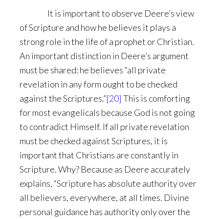
It is important to observe Deere’s view
of Scripture and how he believes it plays a
strong role in the life of a prophet or Christian.
An important distinction in Deere’s argument
must be shared: he believes “all private
revelation in any form ought to be checked
against the Scriptures.”
[20]
This is comforting
for most evangelicals because God is not going
to contradict Himself. If all private revelation
must be checked against Scriptures, it is
important that Christians are constantly in
Scripture. Why? Because as Deere accurately
explains, “Scripture has absolute authority over
all believers, everywhere, at all times. Divine
personal guidance has authority only over the