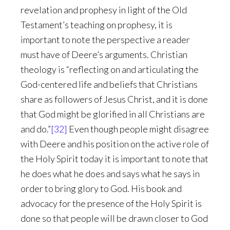
revelation and prophesy in light of the Old
Testament’s teaching on prophesy, it is
important to note the perspective a reader
must have of Deere’s arguments. Christian
theology is “reflecting on and articulating the
God-centered life and beliefs that Christians
share as followers of Jesus Christ, and it is done
that God might be glorified in all Christians are
and do.”
[32]
Even though people might disagree
with Deere and his position on the active role of
the Holy Spirit today it is important to note that
he does what he does and says what he says in
order to bring glory to God. His book and
advocacy for the presence of the Holy Spirit is
done so that people will be drawn closer to God