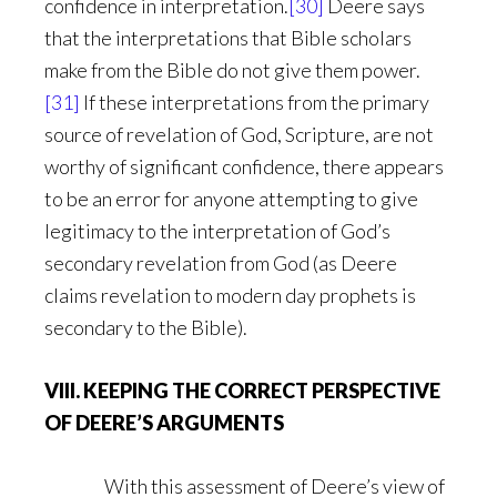
confidence in interpretation.
[30]
Deere says
that the interpretations that Bible scholars
make from the Bible do not give them power.
[31]
If these interpretations from the primary
source of revelation of God, Scripture, are not
worthy of significant confidence, there appears
to be an error for anyone attempting to give
legitimacy to the interpretation of God’s
secondary revelation from God (as Deere
claims revelation to modern day prophets is
secondary to the Bible).
VIII. KEEPING THE CORRECT PERSPECTIVE
OF DEERE’S ARGUMENTS
With this assessment of Deere’s view of