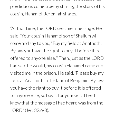
predictions come true by sharing the story of his
cousin, Hanamel. Jeremiah shares,
“At that time, the LORD sent me a message. He
said, ‘Your cousin Hanamel son of Shallum will
come and say to you, “Buy my field at Anathoth.
By law you have the right to buy it before it is
offered to anyone else.”’ Then, just as the LORD
had said he would, my cousin Hanamel came and
visited me in the prison. He said, ‘Please buy my
field at Anathoth in the land of Benjamin. By law
you have the right to buy it before it is offered
to anyone else, so buy it for yourself.’ Then I
knew that the message I had heard was from the
LORD” (Jer. 32:6-8).