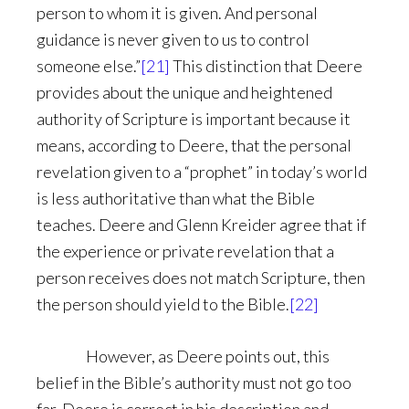
person to whom it is given. And personal
guidance is never given to us to control
someone else.”
[21]
This distinction that Deere
provides about the unique and heightened
authority of Scripture is important because it
means, according to Deere, that the personal
revelation given to a “prophet” in today’s world
is less authoritative than what the Bible
teaches. Deere and Glenn Kreider agree that if
the experience or private revelation that a
person receives does not match Scripture, then
the person should yield to the Bible.
[22]
However, as Deere points out, this
belief in the Bible’s authority must not go too