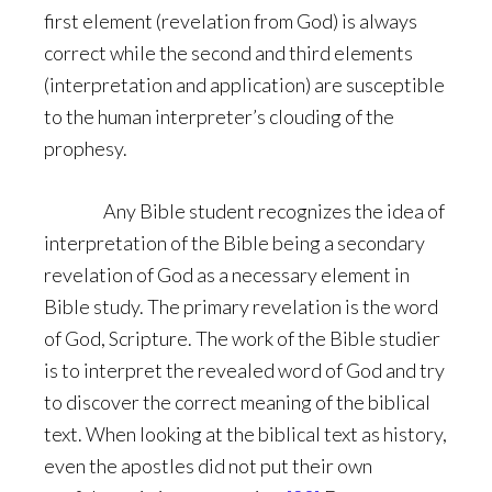
first element (revelation from God) is always
correct while the second and third elements
(interpretation and application) are susceptible
to the human interpreter’s clouding of the
prophesy.
Any Bible student recognizes the idea of
interpretation of the Bible being a secondary
revelation of God as a necessary element in
Bible study. The primary revelation is the word
of God, Scripture. The work of the Bible studier
is to interpret the revealed word of God and try
to discover the correct meaning of the biblical
text. When looking at the biblical text as history,
even the apostles did not put their own