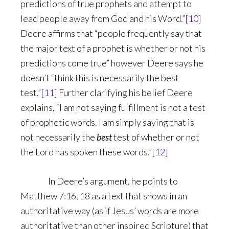
predictions of true prophets and attempt to
lead people away from God and his Word.”
[10]
Deere affirms that “people frequently say that
the major text of a prophet is whether or not his
predictions come true” however Deere says he
doesn’t “think this is necessarily the best
test.”
[11]
Further clarifying his belief Deere
explains, “I am not saying fulfillment is not a test
of prophetic words. I am simply saying that is
not necessarily the
best
test of whether or not
the Lord has spoken these words.”
[12]
In Deere’s argument, he points to
Matthew 7:16, 18 as a text that shows in an
authoritative way (as if Jesus’ words are more
authoritative than other inspired Scripture) that