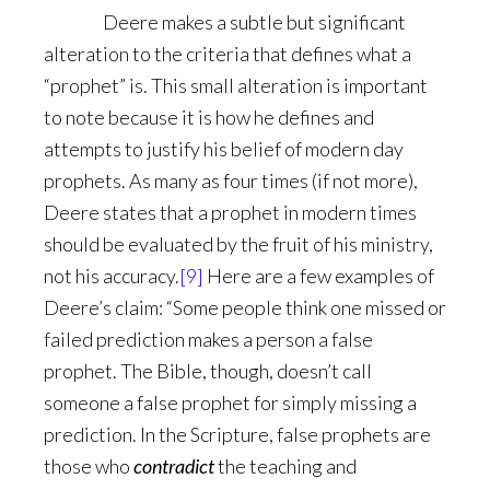
Deere makes a subtle but significant
alteration to the criteria that defines what a
“prophet” is. This small alteration is important
to note because it is how he defines and
attempts to justify his belief of modern day
prophets. As many as four times (if not more),
Deere states that a prophet in modern times
should be evaluated by the fruit of his ministry,
not his accuracy.
[9]
Here are a few examples of
Deere’s claim: “Some people think one missed or
failed prediction makes a person a false
prophet. The Bible, though, doesn’t call
someone a false prophet for simply missing a
prediction. In the Scripture, false prophets are
those who
contradict
the teaching and