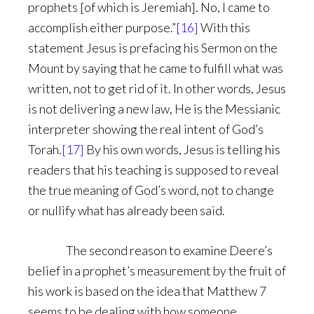
prophets [of which is Jeremiah]. No, I came to
accomplish either purpose.”
[16]
With this
statement Jesus is prefacing his Sermon on the
Mount by saying that he came to fulfill what was
written, not to get rid of it. In other words, Jesus
is not delivering a new law, He is the Messianic
interpreter showing the real intent of God’s
Torah.
[17]
By his own words, Jesus is telling his
readers that his teaching is supposed to reveal
the true meaning of God’s word, not to change
or nullify what has already been said.
The second reason to examine Deere’s
belief in a prophet’s measurement by the fruit of
his work is based on the idea that Matthew 7
seems to be dealing with how someone