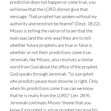
prediction does not happen or come true, you
will know that the LORD did not give that
message. That prophet has spoken without my
authority and need not be feared” (Deut. 18:22).
Moses is telling the nation of Israel that the
main way (and the only way) they are to tell
whether future prophets are true or false is
whether or not their predictions come true.
Jeremiah, like Moses, also receives a similar
word from God about the office of the prophet.
God speaks through Jeremiah, “So a prophet
who predicts peace must show he is right. Only
when his predictions come true can we know
that he is really from the LORD” (Jer. 28:9).
Jeremiah continues Moses’ theme that you
know if a prophet is a true prophet because his