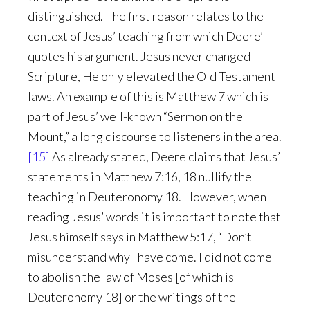
distinguished. The first reason relates to the
context of Jesus’ teaching from which Deere’
quotes his argument. Jesus never changed
Scripture, He only elevated the Old Testament
laws. An example of this is Matthew 7 which is
part of Jesus’ well-known “Sermon on the
Mount,” a long discourse to listeners in the area.
[15]
As already stated, Deere claims that Jesus’
statements in Matthew 7:16, 18 nullify the
teaching in Deuteronomy 18. However, when
reading Jesus’ words it is important to note that
Jesus himself says in Matthew 5:17, “Don’t
misunderstand why I have come. I did not come
to abolish the law of Moses [of which is
Deuteronomy 18] or the writings of the