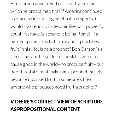
Ben Carson gave a well received speech in
which he proclaimed that if America continued
to place an increasing emphasis on sports, it
would soon end up in despair like past powerful
countries have (an example being Rome). If a
hearer applies this to his life and it produces
fruit in his life, is he a prophet? Ben Carson is a
Christian, and he seeks to speak his voice to
cause good in the world—to produce fruit—but
does his statement make him a prophet merely
because it caused fruit in someone’s life? Is
anyone who produces good fruit a prophet?
V. DEERE’S CORRECT VIEW OF SCRIPTURE
AS PROPOSITIONAL CONTENT