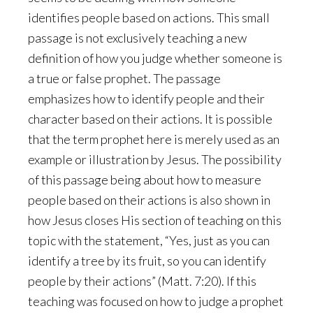
identifies people based on actions. This small
passage is not exclusively teaching a new
definition of how you judge whether someone is
a true or false prophet. The passage
emphasizes how to identify people and their
character based on their actions. It is possible
that the term prophet here is merely used as an
example or illustration by Jesus. The possibility
of this passage being about how to measure
people based on their actions is also shown in
how Jesus closes His section of teaching on this
topic with the statement, “Yes, just as you can
identify a tree by its fruit, so you can identify
people by their actions” (Matt. 7:20). If this
teaching was focused on how to judge a prophet