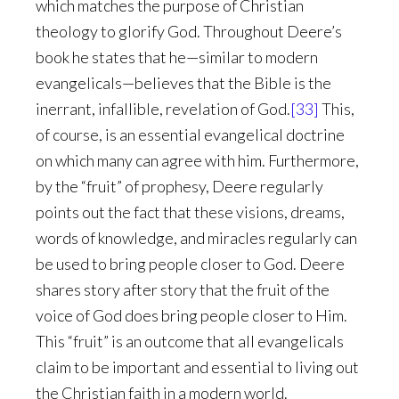
which matches the purpose of Christian
theology to glorify God. Throughout Deere’s
book he states that he—similar to modern
evangelicals—believes that the Bible is the
inerrant, infallible, revelation of God.
[33]
This,
of course, is an essential evangelical doctrine
on which many can agree with him. Furthermore,
by the “fruit” of prophesy, Deere regularly
points out the fact that these visions, dreams,
words of knowledge, and miracles regularly can
be used to bring people closer to God. Deere
shares story after story that the fruit of the
voice of God does bring people closer to Him.
This “fruit” is an outcome that all evangelicals
claim to be important and essential to living out
the Christian faith in a modern world.