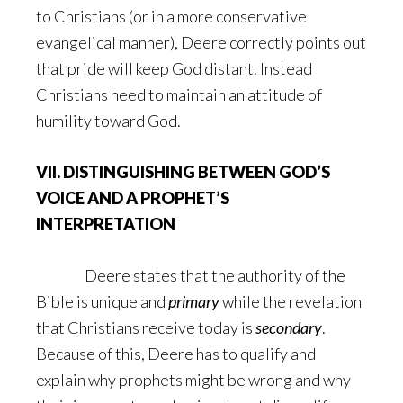
to Christians (or in a more conservative
evangelical manner), Deere correctly points out
that pride will keep God distant. Instead
Christians need to maintain an attitude of
humility toward God.
VII. DISTINGUISHING BETWEEN GOD’S
VOICE AND A PROPHET’S
INTERPRETATION
Deere states that the authority of the
Bible is unique and
primary
while the revelation
that Christians receive today is
secondary
.
Because of this, Deere has to qualify and
explain why prophets might be wrong and why