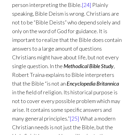
person interpreting the Bible.
[24]
Plainly
speaking, Bible Deism is wrong. Christians are
not to be “Bible Deists” who depend solely and
only on the word of God for guidance. It is
important to realize that the Bible does contain
answers to a large amount of questions
Christians might have about life, but not every
single question. In the
Methodical Bible Study
,
Robert Traina explains to Bible interpreters
that the Bible “is not an
Encyclopedia Britannica
in the field of religion. Its historical purpose is
not to cover every possible problem which may
arise. It contains some specific answers and
many general principles.”
[25]
What a modern
Christian needs is not just the Bible, but the