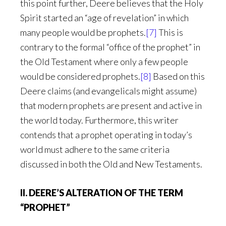
this point further, Deere believes that the Holy
Spirit started an “age of revelation” in which
many people would be prophets.
[7]
This is
contrary to the formal “office of the prophet” in
the Old Testament where only a few people
would be considered prophets.
[8]
Based on this
Deere claims (and evangelicals might assume)
that modern prophets are present and active in
the world today. Furthermore, this writer
contends that a prophet operating in today’s
world must adhere to the same criteria
discussed in both the Old and New Testaments.
II. DEERE’S ALTERATION OF THE TERM
“PROPHET”