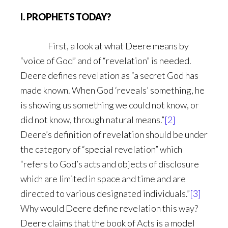
I. PROPHETS TODAY?
First, a look at what Deere means by
“voice of God” and of “revelation” is needed.
Deere defines revelation as “a secret God has
made known. When God ‘reveals’ something, he
is showing us something we could not know, or
did not know, through natural means.”
[2]
Deere’s definition of revelation should be under
the category of “special revelation” which
“refers to God’s acts and objects of disclosure
which are limited in space and time and are
directed to various designated individuals.”
[3]
Why would Deere define revelation this way?
Deere claims that the book of Acts is a model