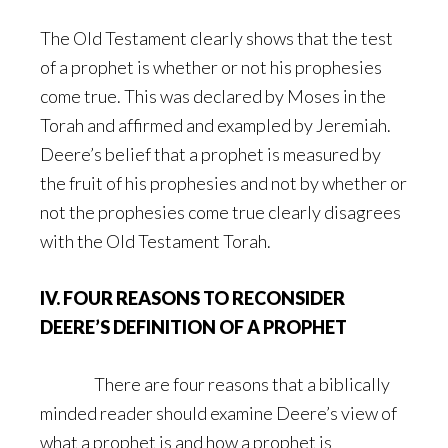
The Old Testament clearly shows that the test
of a prophet is whether or not his prophesies
come true. This was declared by Moses in the
Torah and affirmed and exampled by Jeremiah.
Deere’s belief that a prophet is measured by
the fruit of his prophesies and not by whether or
not the prophesies come true clearly disagrees
with the Old Testament Torah.
IV. FOUR REASONS TO RECONSIDER
DEERE’S DEFINITION OF A PROPHET
There are four reasons that a biblically
minded reader should examine Deere’s view of
what a prophet is and how a prophet is