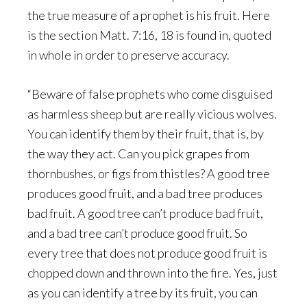
the true measure of a prophet is his fruit. Here
is the section Matt. 7:16, 18 is found in, quoted
in whole in order to preserve accuracy.
“Beware of false prophets who come disguised
as harmless sheep but are really vicious wolves.
You can identify them by their fruit, that is, by
the way they act. Can you pick grapes from
thornbushes, or figs from thistles? A good tree
produces good fruit, and a bad tree produces
bad fruit. A good tree can’t produce bad fruit,
and a bad tree can’t produce good fruit. So
every tree that does not produce good fruit is
chopped down and thrown into the fire. Yes, just
as you can identify a tree by its fruit, you can