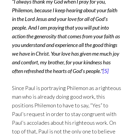
“I always thank my God when I pray for you,
Philemon, because I keep hearing about your faith
in the Lord Jesus and your love for all of God’s
people. And I am praying that you will put into
action the generosity that comes from your faith as
you understand and experience all the good things
we have in Christ. Your love has given me much joy
and comfort, my brother, for your kindness has
often refreshed the hearts of God’s people.”
[5]
Since Paul is portraying Philemon as a righteous
man who is already doing good work, this
positions Philemon to have to say, “Yes” to
Paul’s request in order to stay congruent with
Paul’s accolades about his righteous work. On
top of that, Paul is not the only one to believe