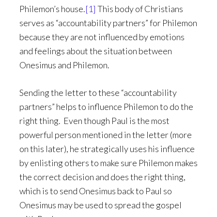
Philemon’s house.
[1]
This body of Christians
serves as “accountability partners” for Philemon
because they are not influenced by emotions
and feelings about the situation between
Onesimus and Philemon.
Sending the letter to these “accountability
partners” helps to influence Philemon to do the
right thing. Even though Paul is the most
powerful person mentioned in the letter (more
on this later), he strategically uses his influence
by enlisting others to make sure Philemon makes
the correct decision and does the right thing,
which is to send Onesimus back to Paul so
Onesimus may be used to spread the gospel