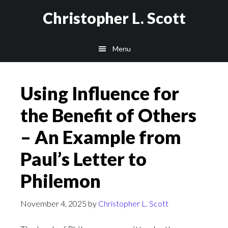
Skip
Christopher L. Scott
to
main
Menu
content
Using Influence for
the Benefit of Others
– An Example from
Paul’s Letter to
Philemon
November 4, 2025
by
Christopher L. Scott