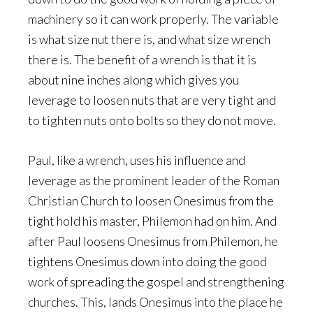
machinery so it can work properly. The variable
is what size nut there is, and what size wrench
there is. The benefit of a wrench is that it is
about nine inches along which gives you
leverage to loosen nuts that are very tight and
to tighten nuts onto bolts so they do not move.
Paul, like a wrench, uses his influence and
leverage as the prominent leader of the Roman
Christian Church to loosen Onesimus from the
tight hold his master, Philemon had on him. And
after Paul loosens Onesimus from Philemon, he
tightens Onesimus down into doing the good
work of spreading the gospel and strengthening
churches. This, lands Onesimus into the place he