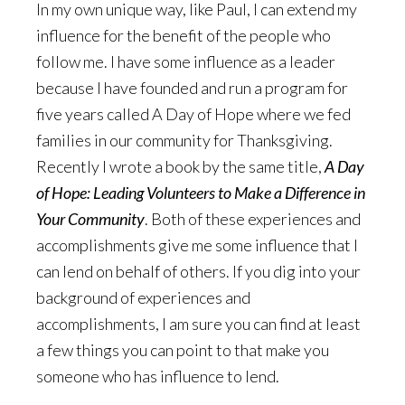
In my own unique way, like Paul, I can extend my
influence for the benefit of the people who
follow me. I have some influence as a leader
because I have founded and run a program for
five years called A Day of Hope where we fed
families in our community for Thanksgiving.
Recently I wrote a book by the same title,
A Day
of Hope: Leading Volunteers to Make a Difference in
Your Community
. Both of these experiences and
accomplishments give me some influence that I
can lend on behalf of others. If you dig into your
background of experiences and
accomplishments, I am sure you can find at least
a few things you can point to that make you
someone who has influence to lend.