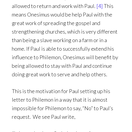
allowed to return and work with Paul.
[4]
This
means Onesimus would be help Paul with the
great work of spreading the gospel and
strengthening churches, which is very different
than being a slave working on a farm or in a
home. If Paul is able to successfully extend his
influence to Philemon, Onesimus will benefit by
being allowed to stay with Paul and continue
doing great work to serve and help others.
This is the motivation for Paul setting up his
letter to Philemon in a way that it is almost
impossible for Philemon to say, “No” to Paul’s
request. We see Paul write,