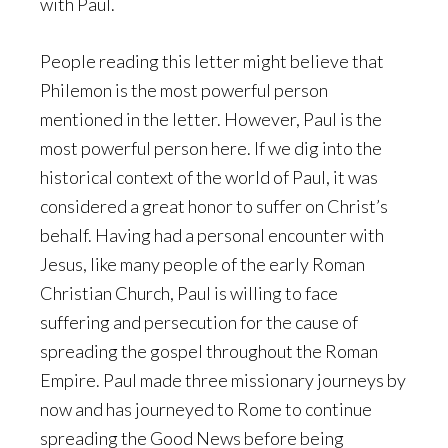
with Paul.
People reading this letter might believe that
Philemon is the most powerful person
mentioned in the letter. However, Paul is the
most powerful person here. If we dig into the
historical context of the world of Paul, it was
considered a great honor to suffer on Christ’s
behalf. Having had a personal encounter with
Jesus, like many people of the early Roman
Christian Church, Paul is willing to face
suffering and persecution for the cause of
spreading the gospel throughout the Roman
Empire. Paul made three missionary journeys by
now and has journeyed to Rome to continue
spreading the Good News before being