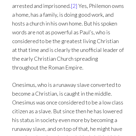
arrested and imprisoned.
[2]
Yes, Philemon owns
a home, has a family, is doing good work, and
hosts a church in his own home. But his spoken
words are not as powerful as Paul’s, who is
considered to be the greatest living Christian
at that time and is clearly the unofficial leader of
the early Christian Church spreading
throughout the Roman Empire.
Onesimus, who is a runaway slave converted to
become a Christian, is caught in the middle.
Onesimus was once considered to be a low class
citizen as a slave. But since then he has lowered
his status in society even more by becoming a
runaway slave, and on top of that, he might have