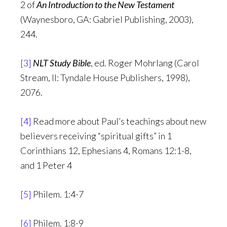
2 of
An Introduction to the New Testament
(Waynesboro, GA: Gabriel Publishing, 2003),
244.
[3]
NLT Study Bible
, ed. Roger Mohrlang (Carol
Stream, Il: Tyndale House Publishers, 1998),
2076.
[4]
Read more about Paul’s teachings about new
believers receiving “spiritual gifts” in 1
Corinthians 12, Ephesians 4, Romans 12:1-8,
and 1 Peter 4
[5]
Philem. 1:4-7
[6]
Philem. 1:8-9