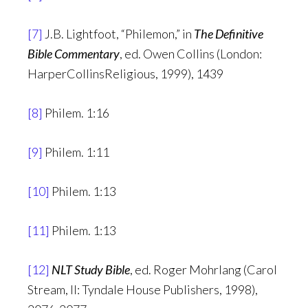
[7]
J.B. Lightfoot, “Philemon,” in
The Definitive
Bible Commentary
, ed. Owen Collins (London:
HarperCollinsReligious, 1999), 1439
[8]
Philem. 1:16
[9]
Philem. 1:11
[10]
Philem. 1:13
[11]
Philem. 1:13
[12]
NLT Study Bible
, ed. Roger Mohrlang (Carol
Stream, Il: Tyndale House Publishers, 1998),