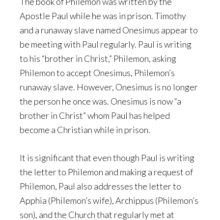
The book of Philemon was written by the
Apostle Paul while he was in prison. Timothy
and a runaway slave named Onesimus appear to
be meeting with Paul regularly. Paul is writing
to his “brother in Christ,” Philemon, asking
Philemon to accept Onesimus, Philemon’s
runaway slave. However, Onesimus is no longer
the person he once was. Onesimus is now “a
brother in Christ” whom Paul has helped
become a Christian while in prison.
It is significant that even though Paul is writing
the letter to Philemon and making a request of
Philemon, Paul also addresses the letter to
Apphia (Philemon’s wife), Archippus (Philemon’s
son), and the Church that regularly met at