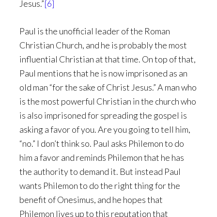
Jesus.”
[6]
Paul is the unofficial leader of the Roman
Christian Church, and he is probably the most
influential Christian at that time. On top of that,
Paul mentions that he is now imprisoned as an
old man “for the sake of Christ Jesus.” A man who
is the most powerful Christian in the church who
is also imprisoned for spreading the gospel is
asking a favor of you. Are you going to tell him,
“no.” I don’t think so. Paul asks Philemon to do
him a favor and reminds Philemon that he has
the authority to demand it. But instead Paul
wants Philemon to do the right thing for the
benefit of Onesimus, and he hopes that
Philemon lives up to this reputation that