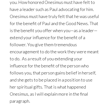
you. How honored Onesimus must have felt to
have a leader such as Paul advocating for him.
Onesimus must have truly felt that he was useful
for the benefit of Paul and the Good News. That
is the benefit you offer when you—as a leader—
extend your influence for the benefit of a
follower. You give them tremendous
encouragement to do the work they were meant
to do. As a result of you extending your
influence for the benefit of the person who
follows you, that person gains belief in herself,
and she gets to be placed in a position to use
her spiritual gifts. That is what happened
Onesimus, as I will explain more in the final
paragraph.