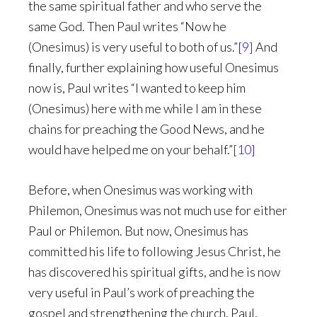
the same spiritual father and who serve the
same God. Then Paul writes “Now he
(Onesimus) is very useful to both of us.”
[9]
And
finally, further explaining how useful Onesimus
now is, Paul writes “I wanted to keep him
(Onesimus) here with me while I am in these
chains for preaching the Good News, and he
would have helped me on your behalf.”
[10]
Before, when Onesimus was working with
Philemon, Onesimus was not much use for either
Paul or Philemon. But now, Onesimus has
committed his life to following Jesus Christ, he
has discovered his spiritual gifts, and he is now
very useful in Paul’s work of preaching the
gospel and strengthening the church. Paul,