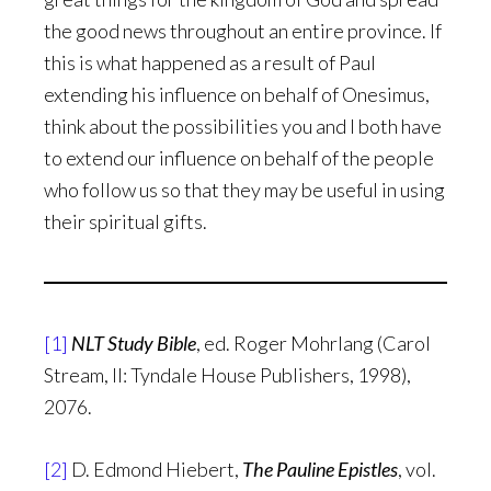
the good news throughout an entire province. If
this is what happened as a result of Paul
extending his influence on behalf of Onesimus,
think about the possibilities you and I both have
to extend our influence on behalf of the people
who follow us so that they may be useful in using
their spiritual gifts.
[1]
NLT Study Bible
, ed. Roger Mohrlang (Carol
Stream, Il: Tyndale House Publishers, 1998),
2076.
[2]
D. Edmond Hiebert,
The Pauline Epistles
, vol.