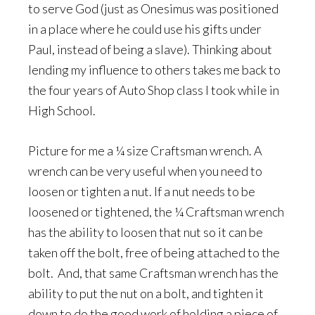
to serve God (just as Onesimus was positioned
in a place where he could use his gifts under
Paul, instead of being a slave). Thinking about
lending my influence to others takes me back to
the four years of Auto Shop class I took while in
High School.
Picture for me a ¼ size Craftsman wrench. A
wrench can be very useful when you need to
loosen or tighten a nut. If a nut needs to be
loosened or tightened, the ¼ Craftsman wrench
has the ability to loosen that nut so it can be
taken off the bolt, free of being attached to the
bolt. And, that same Craftsman wrench has the
ability to put the nut on a bolt, and tighten it
down to do the good work of holding a piece of