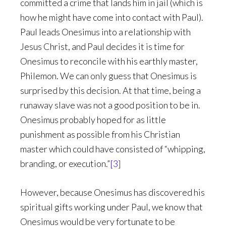
committed a crime that lands him in jail (which is
how he might have come into contact with Paul).
Paul leads Onesimus into a relationship with
Jesus Christ, and Paul decides it is time for
Onesimus to reconcile with his earthly master,
Philemon. We can only guess that Onesimus is
surprised by this decision. At that time, being a
runaway slave was not a good position to be in.
Onesimus probably hoped for as little
punishment as possible from his Christian
master which could have consisted of “whipping,
branding, or execution.”
[3]
However, because Onesimus has discovered his
spiritual gifts working under Paul, we know that
Onesimus would be very fortunate to be