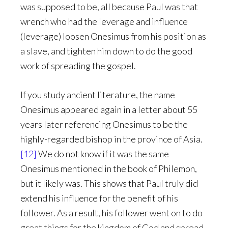
was supposed to be, all because Paul was that
wrench who had the leverage and influence
(leverage) loosen Onesimus from his position as
a slave, and tighten him down to do the good
work of spreading the gospel.
If you study ancient literature, the name
Onesimus appeared again in a letter about 55
years later referencing Onesimus to be the
highly-regarded bishop in the province of Asia.
[12]
We do not know if it was the same
Onesimus mentioned in the book of Philemon,
but it likely was. This shows that Paul truly did
extend his influence for the benefit of his
follower. As a result, his follower went on to do
great things for the kingdom of God and spread