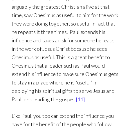
arguably the greatest Christian alive at that
time, saw Onesimus as useful to him for the work
they were doing together, so useful in fact that
he repeats it three times. Paul extends his
influence and takes a risk for someone he leads
in the work of Jesus Christ because he sees
Onesimus as useful. This is a great benefit to
Onesimus that a leader such as Paul would
extend his influence to make sure Onesimus gets
to stay in a place where he is “useful” in
deploying his spiritual gifts to serve Jesus and
Paul in spreading the gospel.
[11]
Like Paul, you too can extend the influence you
have for the benefit of the people who follow