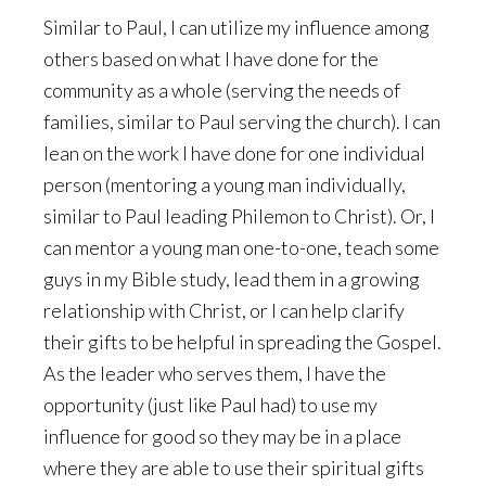
Similar to Paul, I can utilize my influence among
others based on what I have done for the
community as a whole (serving the needs of
families, similar to Paul serving the church). I can
lean on the work I have done for one individual
person (mentoring a young man individually,
similar to Paul leading Philemon to Christ). Or, I
can mentor a young man one-to-one, teach some
guys in my Bible study, lead them in a growing
relationship with Christ, or I can help clarify
their gifts to be helpful in spreading the Gospel.
As the leader who serves them, I have the
opportunity (just like Paul had) to use my
influence for good so they may be in a place
where they are able to use their spiritual gifts