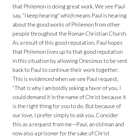
that Philemon is doing great work. We see Paul
say, “I keep hearing” which means Paul is hearing
about the good works of Philemon from other
people throughout the Roman Christian Church.
As a result of this good reputation, Paul hopes
that Philemon lives up to that good reputation
in this situation by allowing Onesimus to be sent
back to Paul to continue their work together.
This is evidenced when we see Paul request,
“That is why I am boldly asking a favor of you. I
could demand it in the name of Christ because it
is the right thing for you to do. But because of
our love, I prefer simply to ask you. Consider
this as a request from me—Paul, an old man and
now also a prisoner for the sake of Christ