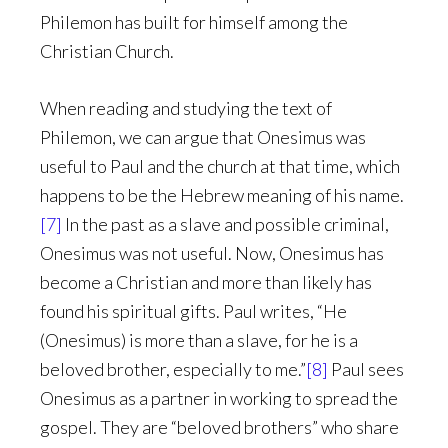
Philemon has built for himself among the
Christian Church.
When reading and studying the text of
Philemon, we can argue that Onesimus was
useful to Paul and the church at that time, which
happens to be the Hebrew meaning of his name.
[7]
In the past as a slave and possible criminal,
Onesimus was not useful. Now, Onesimus has
become a Christian and more than likely has
found his spiritual gifts. Paul writes, “He
(Onesimus) is more than a slave, for he is a
beloved brother, especially to me.”
[8]
Paul sees
Onesimus as a partner in working to spread the
gospel. They are “beloved brothers” who share