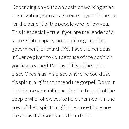
Depending on your own position working at an
organization, you can also extend your influence
for the benefit of the people who follow you.
This is especially true if you are the leader of a
successful company, nonprofit organization,
government, or church. You have tremendous
influence given to you because of the position
you have earned. Paul used his influence to
place Onesimus in a place where he could use
his spiritual gifts to spread the gospel. Do your
best to use your influence for the benefit of the
people who follow you to help them work in the
area of their spiritual gifts because those are
the areas that God wants them to be.