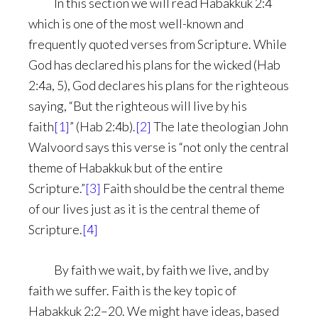
In this section we will read Habakkuk 2:4
which is one of the most well-known and
frequently quoted verses from Scripture. While
God has declared his plans for the wicked (Hab
2:4a, 5), God declares his plans for the righteous
saying, “But the righteous will live by his
faith
[1]
” (Hab 2:4b).
[2]
The late theologian John
Walvoord says this verse is “not only the central
theme of Habakkuk but of the entire
Scripture.”
[3]
Faith should be the central theme
of our lives just as it is the central theme of
Scripture.
[4]
By faith we wait, by faith we live, and by
faith we suffer. Faith is the key topic of
Habakkuk 2:2–20. We might have ideas, based