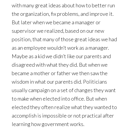
with many great ideas about how to better run
the organization, fix problems, and improve it.
But later when we became a manager or
supervisor we realized, based on our new
position, that many of those great ideas we had
as an employee wouldn’t work as a manager.
Maybe as a kid we didn’t like our parents and
disagreed with what they did. But when we
became a mother or father we then saw the
wisdom in what our parents did. Politicians
usually campaign on a set of changes they want
to make when elected into office. But when
elected they often realize what they wanted to
accomplish is impossible or not practical after
learning how government works.