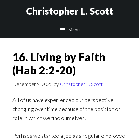
Skip
Christopher L. Scott
to
main
Menu
content
16. Living by Faith
(Hab 2:2-20)
December 9, 2025
by
Christopher L. Scott
All of us have experienced our perspective
changing over time because of the position or
role in which we find ourselves.
Perhaps we started a job as a regular employee