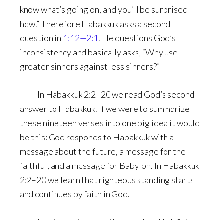
know what’s going on, and you’ll be surprised
how.” Therefore Habakkuk asks a second
question in
1:12—2:1
. He questions God’s
inconsistency and basically asks, “Why use
greater sinners against less sinners?”
In Habakkuk 2:2–20 we read God’s second
answer to Habakkuk. If we were to summarize
these nineteen verses into one big idea it would
be this: God responds to Habakkuk with a
message about the future, a message for the
faithful, and a message for Babylon. In Habakkuk
2:2–20 we learn that righteous standing starts
and continues by faith in God.