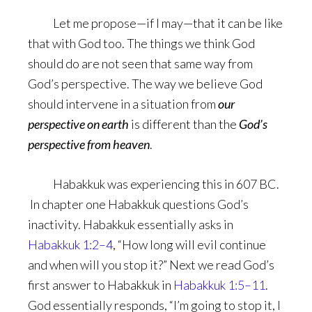
Let me propose—if I may—that it can be like
that with God too. The things we think God
should do are not seen that same way from
God’s perspective. The way we believe God
should intervene in a situation from
our
perspective on earth
is different than the
God’s
perspective from heaven
.
Habakkuk was experiencing this in 607 BC.
In chapter one Habakkuk questions God’s
inactivity. Habakkuk essentially asks in
Habakkuk 1:2–4
, “How long will evil continue
and when will you stop it?” Next we read God’s
first answer to Habakkuk in
Habakkuk 1:5–11
.
God essentially responds, “I’m going to stop it, I