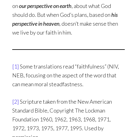
on
our perspective on earth
, about what God
should do. But when God’s plans, based on
his
perspective in heaven
, doesn’t make sense then
we live by our faith in him.
[1]
Some translations read “faithfulness” (NIV,
NEB, focusing on the aspect of the word that
can mean moral steadfastness.
[2]
Scripture taken from the New American
Standard Bible, Copyright The Lockman
Foundation 1960, 1962, 1963, 1968, 1971,
1972, 1973, 1975, 1977, 1995. Used by