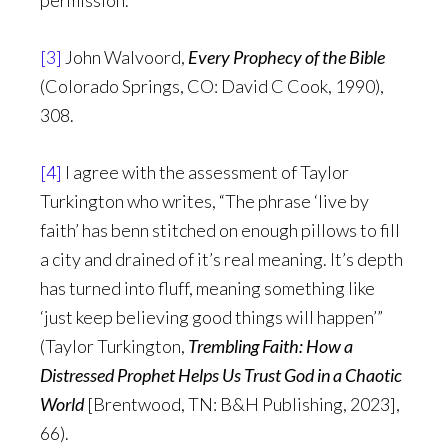
permission.
[3]
John Walvoord,
Every Prophecy of the Bible
(Colorado Springs, CO: David C Cook, 1990),
308.
[4]
I agree with the assessment of Taylor
Turkington who writes, “The phrase ‘live by
faith’ has benn stitched on enough pillows to fill
a city and drained of it’s real meaning. It’s depth
has turned into fluff, meaning something like
‘just keep believing good things will happen’”
(Taylor Turkington,
Trembling Faith: How a
Distressed Prophet Helps Us Trust God in a Chaotic
World
[Brentwood, TN: B&H Publishing, 2023],
66).